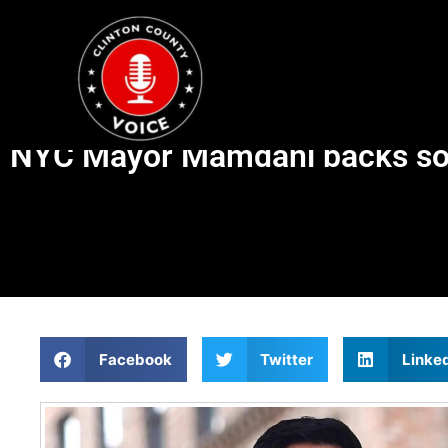
NYC Mayor Mamdani backs soci
Facebook
Twitter
Linke