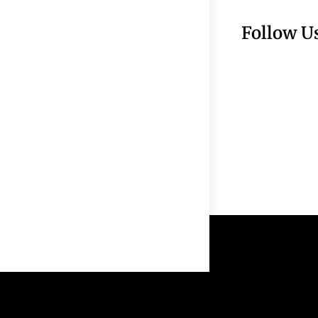
Follow U