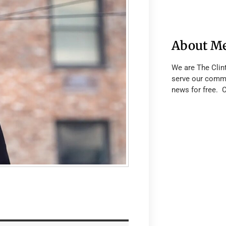
About M
We are The Clin
serve our commu
news for free. 