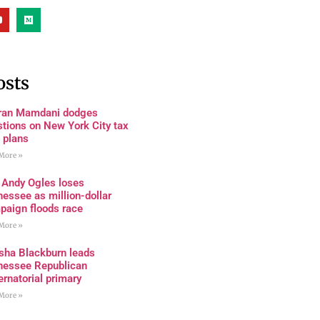
osts
ran Mamdani dodges
tions on New York City tax
 plans
More »
 Andy Ogles loses
essee as million-dollar
paign floods race
More »
sha Blackburn leads
nessee Republican
rnatorial primary
More »