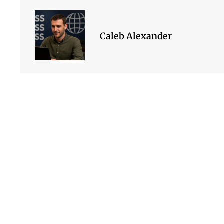
Caleb Alexander