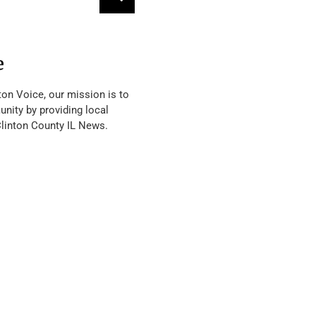
e
ton Voice, our mission is to
nity by providing local
Clinton County IL News.