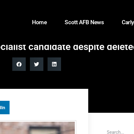
Home
Scott AFB News
Carly
alist candidate despite delete
dIn