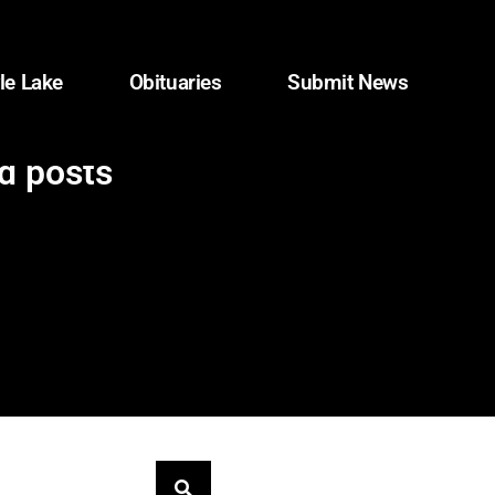
le Lake
Obituaries
Submit News
d posts