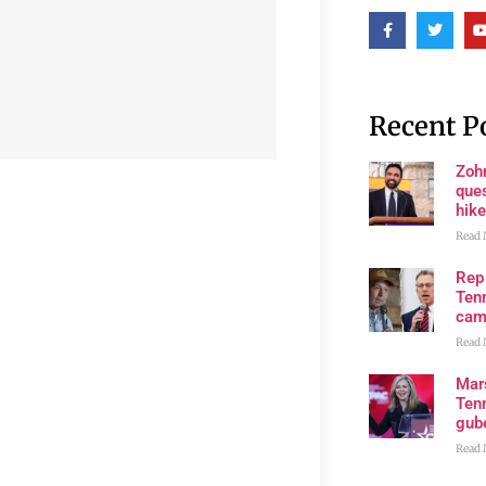
Recent P
Zoh
ques
hike
Read 
Rep
Tenn
cam
Read 
Mar
Ten
gube
Read 