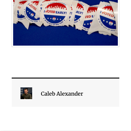
Caleb Alexander