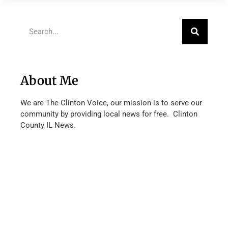
About Me
We are The Clinton Voice, our mission is to serve our
community by providing local news for free. Clinton
County IL News.