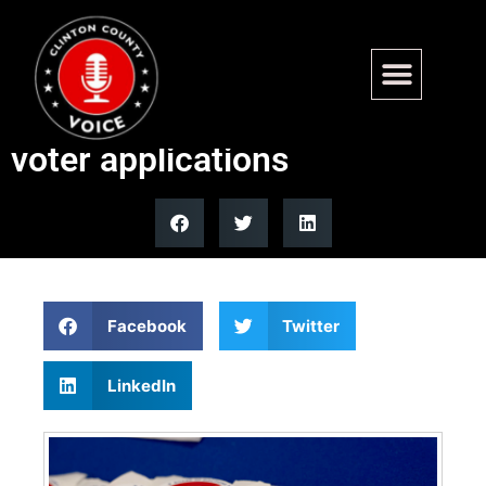
NYC election worker says
he’d process non-citizen
voter applications
Facebook
Twitter
LinkedIn