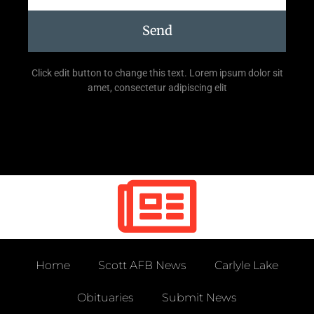
Send
Click edit button to change this text. Lorem ipsum dolor sit
amet, consectetur adipiscing elit
Home
Scott AFB News
Carlyle Lake
Obituaries
Submit News