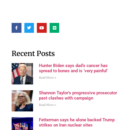
Recent Posts
Hunter Biden says dad’s cancer has
spread to bones and is ‘very painful’
Read More »
Shannon Taylor’s progressive prosecutor
past clashes with campaign
Read More »
Fetterman says he alone backed Trump
strikes on Iran nuclear sites