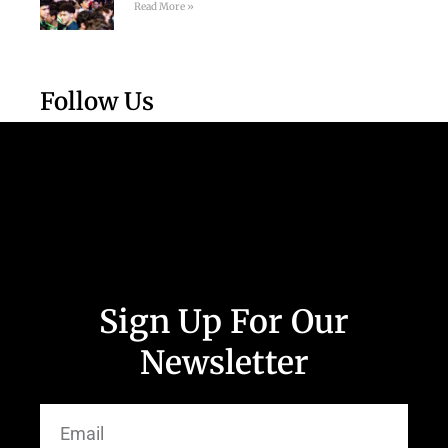
Read More »
Follow Us
Sign Up For Our
Newsletter