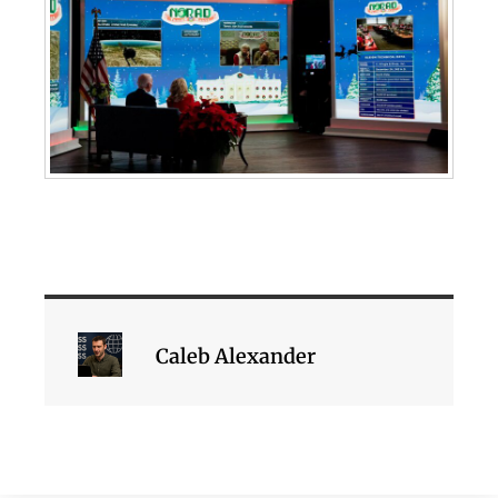
Caleb Alexander