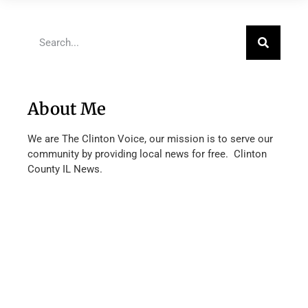
About Me
We are The Clinton Voice, our mission is to serve our
community by providing local news for free. Clinton
County IL News.