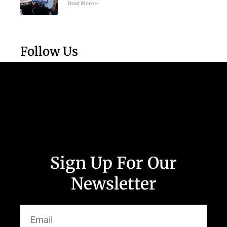
Read More »
Follow Us
Sign Up For Our
Newsletter