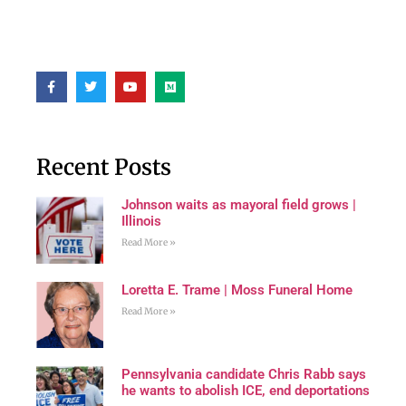
Recent Posts
Johnson waits as mayoral field grows |
Illinois
Read More »
Loretta E. Trame | Moss Funeral Home
Read More »
Pennsylvania candidate Chris Rabb says
he wants to abolish ICE, end deportations