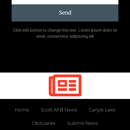
Send
Click edit button to change this text. Lorem ipsum dolor sit
amet, consectetur adipiscing elit
Home
Scott AFB News
Carlyle Lake
Obituaries
Submit News