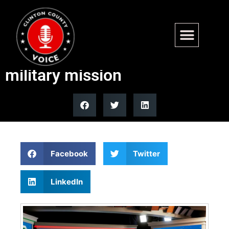
NORAD’s Santa tracker
tradition continues 70-year
military mission
Facebook
Twitter
LinkedIn