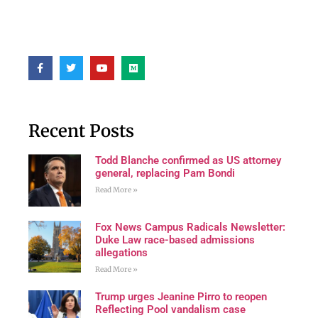
Recent Posts
Todd Blanche confirmed as US attorney
general, replacing Pam Bondi
Read More »
Fox News Campus Radicals Newsletter:
Duke Law race-based admissions
allegations
Read More »
Trump urges Jeanine Pirro to reopen
Reflecting Pool vandalism case