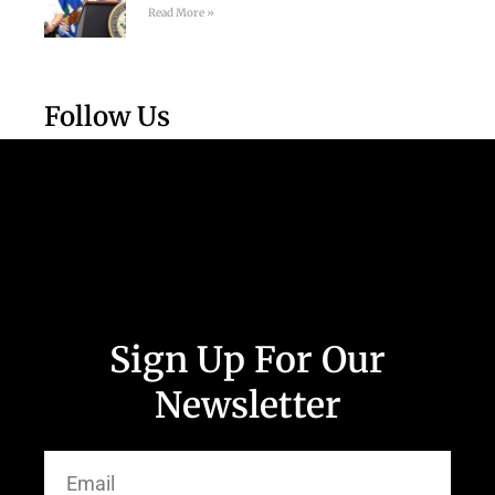
Read More »
Follow Us
Sign Up For Our
Newsletter