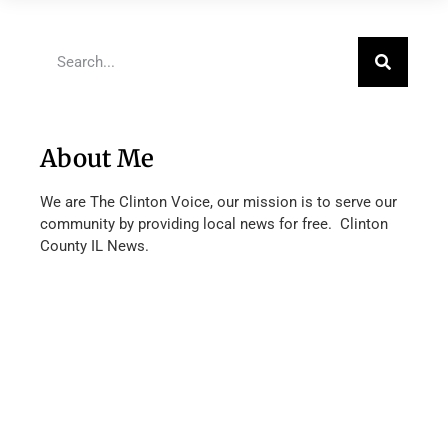
About Me
We are The Clinton Voice, our mission is to serve our
community by providing local news for free. Clinton
County IL News.