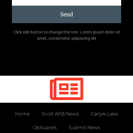
Send
Click edit button to change this text. Lorem ipsum dolor sit
amet, consectetur adipiscing elit
Home
Scott AFB News
Carlyle Lake
Obituaries
Submit News