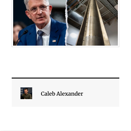
Caleb Alexander