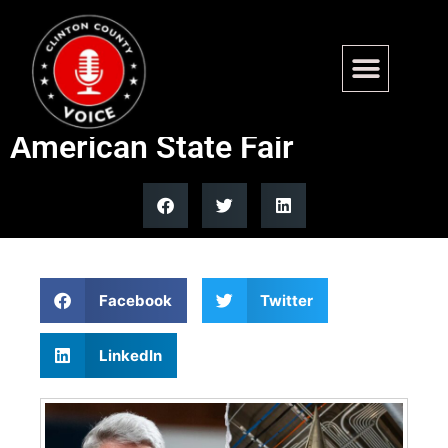
NNSA to debut AI-designed
nuclear test vehicle at Great
American State Fair
Facebook
Twitter
LinkedIn