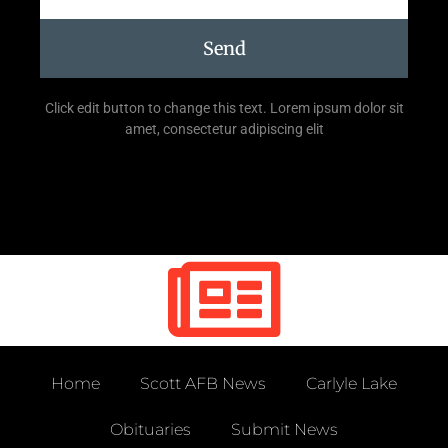
Send
Click edit button to change this text. Lorem ipsum dolor sit
amet, consectetur adipiscing elit
Home
Scott AFB News
Carlyle Lake
Obituaries
Submit News