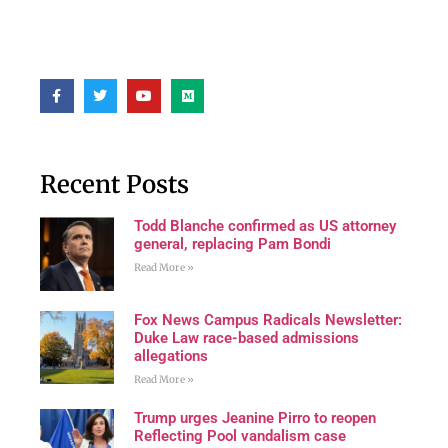
Recent Posts
Todd Blanche confirmed as US attorney
general, replacing Pam Bondi
Read More »
Fox News Campus Radicals Newsletter:
Duke Law race-based admissions
allegations
Read More »
Trump urges Jeanine Pirro to reopen
Reflecting Pool vandalism case