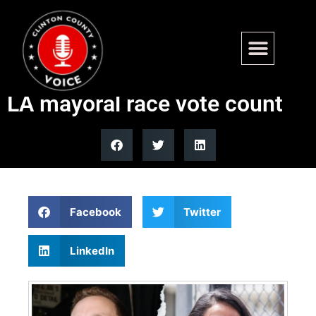
Nithya Raman overtakes
Republican Spencer Pratt in
LA mayoral race vote count
Facebook
Twitter
LinkedIn