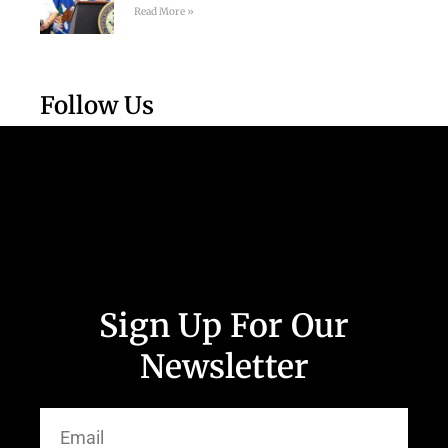
Read More »
Follow Us
Sign Up For Our
Newsletter