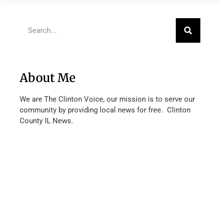
About Me
We are The Clinton Voice, our mission is to serve our
community by providing local news for free. Clinton
County IL News.