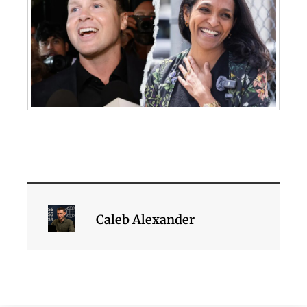
Caleb Alexander