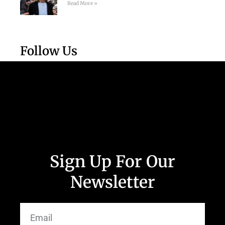
Read More »
Follow Us
Sign Up For Our
Newsletter