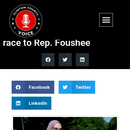
Nida Allam concedes North
Carolina Democratic primary
race to Rep. Foushee
Facebook
Twitter
LinkedIn