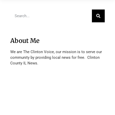
About Me
We are The Clinton Voice, our mission is to serve our
community by providing local news for free. Clinton
County IL News.