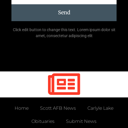
Send
Click edit button to change this text. Lorem ipsum dolor sit
amet, consectetur adipiscing elit
Home
Scott AFB News
Carlyle Lake
Obituaries
Submit News