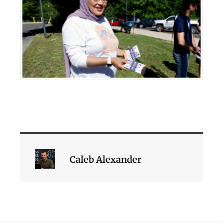
Caleb Alexander