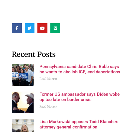
Recent Posts
Pennsylvania candidate Chris Rabb says
he wants to abolish ICE, end deportations
Read More »
Former US ambassador says Biden woke
up too late on border crisis
Read More »
Lisa Murkowski opposes Todd Blanche’s
attorney general confirmation