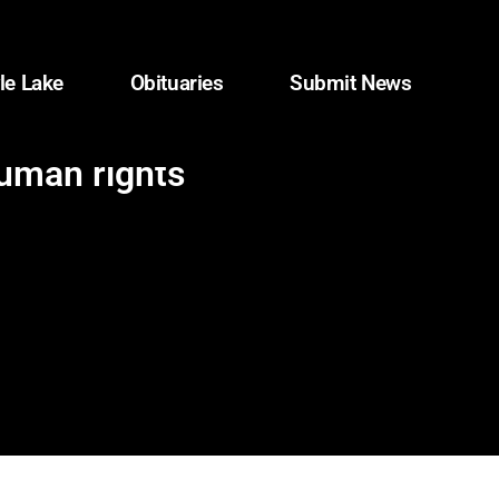
le Lake
Obituaries
Submit News
human rights