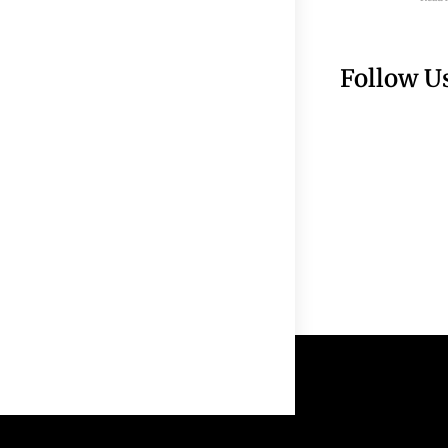
Follow U