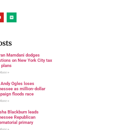
osts
ran Mamdani dodges
tions on New York City tax
 plans
More »
 Andy Ogles loses
essee as million-dollar
paign floods race
More »
sha Blackburn leads
nessee Republican
rnatorial primary
More »