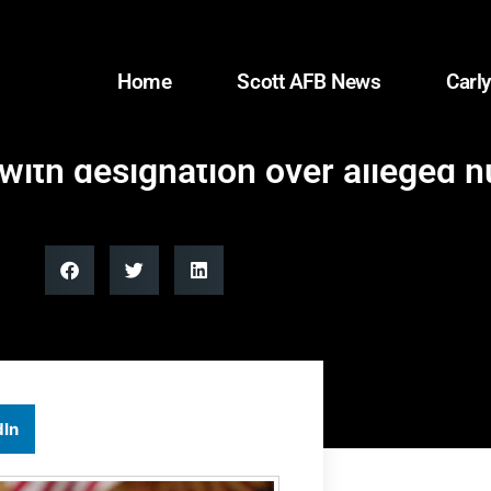
Home
Scott AFB News
Carly
 with designation over alleged 
dIn