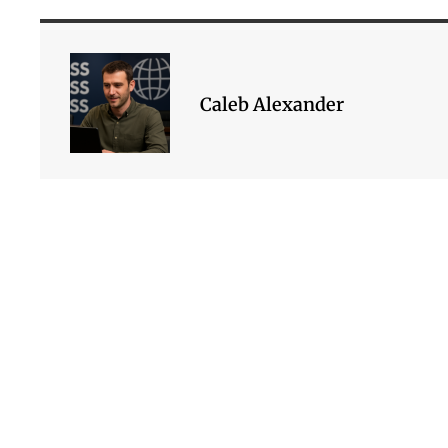
Caleb Alexander