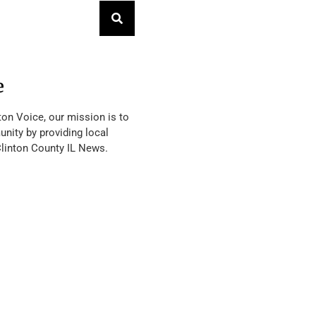
e
ton Voice, our mission is to
nity by providing local
Clinton County IL News.