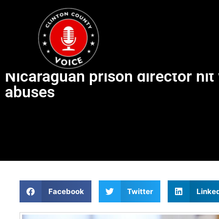
Nicaraguan prison director hit
abuses
Facebook
Twitter
Linke