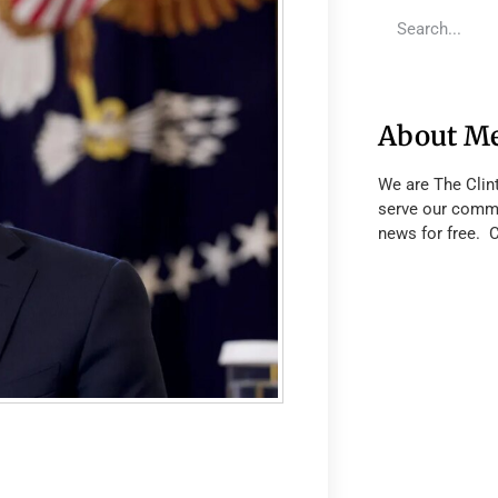
About M
We are The Clin
serve our commu
news for free. 