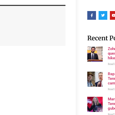
Recent P
Zoh
ques
hike
Read 
Rep
Tenn
cam
Read 
Mar
Ten
gube
Read 