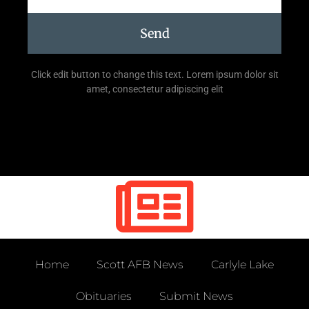
Send
Click edit button to change this text. Lorem ipsum dolor sit
amet, consectetur adipiscing elit
Home
Scott AFB News
Carlyle Lake
Obituaries
Submit News