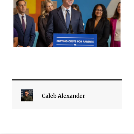
Caleb Alexander