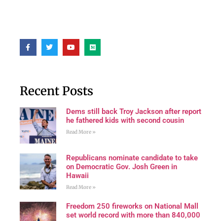
Recent Posts
Dems still back Troy Jackson after report
he fathered kids with second cousin
Read More »
Republicans nominate candidate to take
on Democratic Gov. Josh Green in
Hawaii
Read More »
Freedom 250 fireworks on National Mall
set world record with more than 840,000