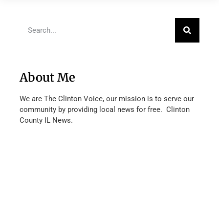
About Me
We are The Clinton Voice, our mission is to serve our
community by providing local news for free. Clinton
County IL News.