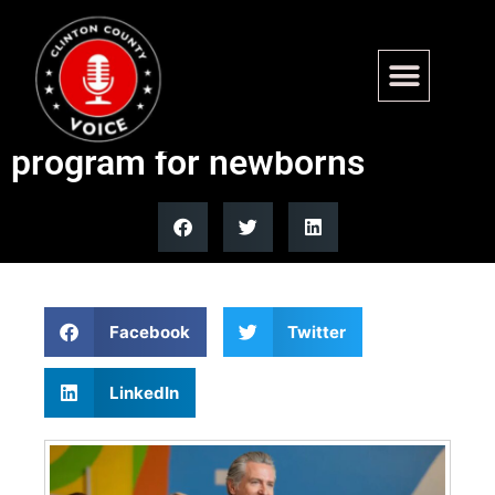
Newsom launches Golden
State Start free diaper
program for newborns
Facebook
Twitter
LinkedIn