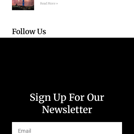
Read More »
Follow Us
Sign Up For Our
Newsletter