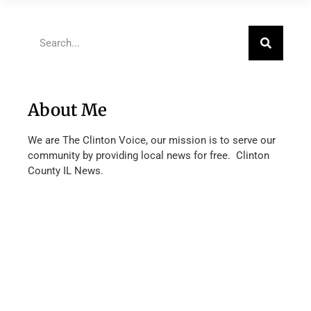
About Me
We are The Clinton Voice, our mission is to serve our
community by providing local news for free. Clinton
County IL News.