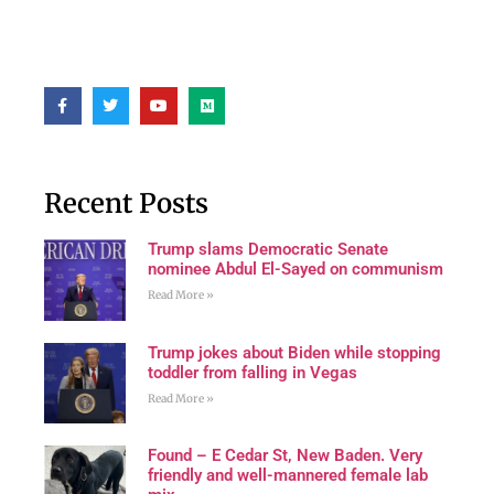
Recent Posts
Trump slams Democratic Senate
nominee Abdul El-Sayed on communism
Read More »
Trump jokes about Biden while stopping
toddler from falling in Vegas
Read More »
Found – E Cedar St, New Baden. Very
friendly and well-mannered female lab