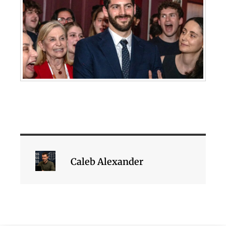
Caleb Alexander