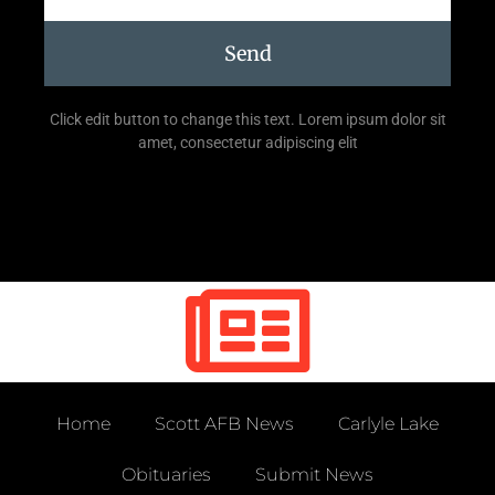
Send
Click edit button to change this text. Lorem ipsum dolor sit
amet, consectetur adipiscing elit
Home
Scott AFB News
Carlyle Lake
Obituaries
Submit News