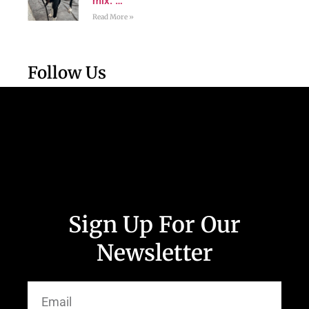
mix. …
Read More »
Follow Us
Sign Up For Our
Newsletter