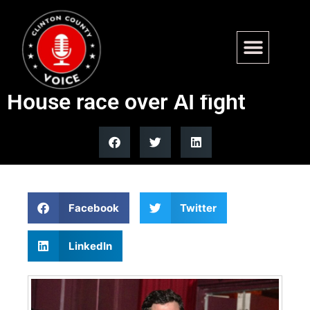
New York primary becomes
second-most expensive
House race over AI fight
Facebook
Twitter
LinkedIn