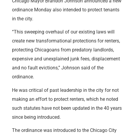
Chicago Mayor Brandon Johnson announced a new
ordinance Monday also intended to protect tenants
in the city.
“This sweeping overhaul of our existing laws will
create new transformational protections for renters,
protecting Chicagoans from predatory landlords,
expensive and unexplained junk fees, displacement
and no fault evictions,” Johnson said of the
ordinance.
He was critical of past leadership in the city for not
making an effort to protect renters, which he noted
such statutes have not been updated in the 40 years
since being introduced.
The ordinance was introduced to the Chicago City