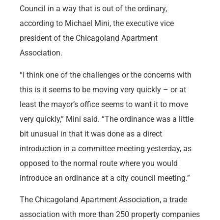
Council in a way that is out of the ordinary,
according to Michael Mini, the executive vice
president of the Chicagoland Apartment
Association.
“I think one of the challenges or the concerns with
this is it seems to be moving very quickly – or at
least the mayor’s office seems to want it to move
very quickly,” Mini said. “The ordinance was a little
bit unusual in that it was done as a direct
introduction in a committee meeting yesterday, as
opposed to the normal route where you would
introduce an ordinance at a city council meeting.”
The Chicagoland Apartment Association, a trade
association with more than 250 property companies