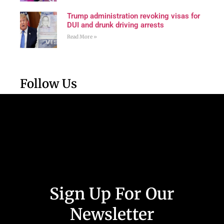
Trump administration revoking visas for
DUI and drunk driving arrests
Read More »
Follow Us
Sign Up For Our
Newsletter