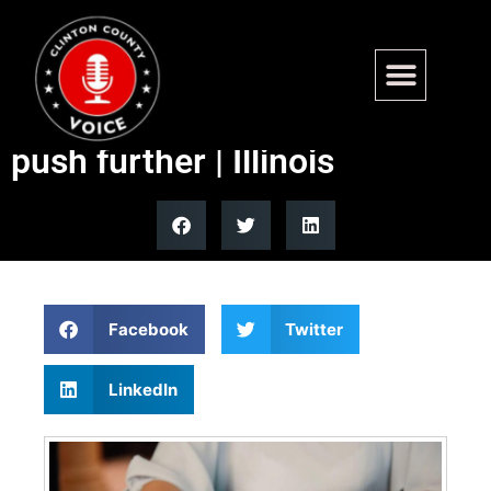
New statewide tenant law
signed; Chicago seeks to
push further | Illinois
Facebook
Twitter
LinkedIn