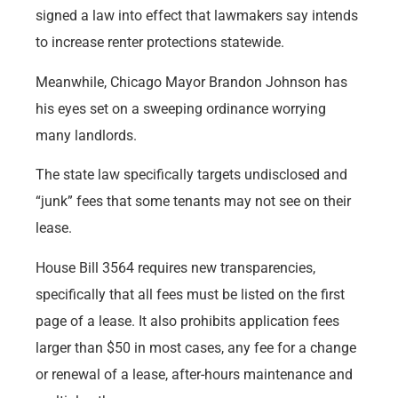
signed a law into effect that lawmakers say intends
to increase renter protections statewide.
Meanwhile, Chicago Mayor Brandon Johnson has
his eyes set on a sweeping ordinance worrying
many landlords.
The state law specifically targets undisclosed and
“junk” fees that some tenants may not see on their
lease.
House Bill 3564 requires new transparencies,
specifically that all fees must be listed on the first
page of a lease. It also prohibits application fees
larger than $50 in most cases, any fee for a change
or renewal of a lease, after-hours maintenance and