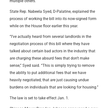
multiple others.
State Rep. Nabeela Syed, D-Palatine, explained the
process of working the bill into its now-signed form
while on the House floor earlier this year.
“I’ve actually heard from several landlords in the
negotiation process of this bill where they have
talked about certain bad actors in the industry that
are charging these absurd fees that don’t make
sense,” Syed said. “This is simply trying to remove
the ability to put additional fees that we have
heavily negotiated, that are just causing undue
burdens on individuals that are looking for housing.”
The law is set to take effect Jan. 1.