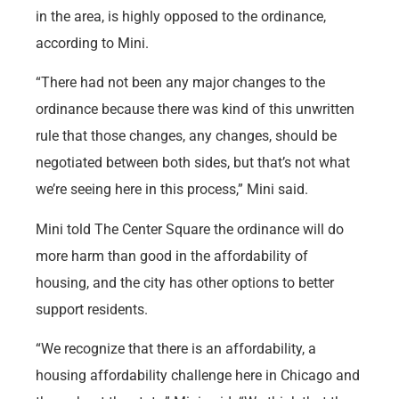
in the area, is highly opposed to the ordinance,
according to Mini.
“There had not been any major changes to the
ordinance because there was kind of this unwritten
rule that those changes, any changes, should be
negotiated between both sides, but that’s not what
we’re seeing here in this process,” Mini said.
Mini told The Center Square the ordinance will do
more harm than good in the affordability of
housing, and the city has other options to better
support residents.
“We recognize that there is an affordability, a
housing affordability challenge here in Chicago and