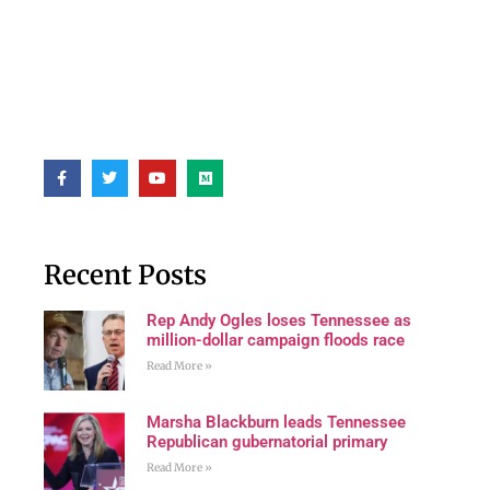
Recent Posts
Rep Andy Ogles loses Tennessee as
million-dollar campaign floods race
Read More »
Marsha Blackburn leads Tennessee
Republican gubernatorial primary
Read More »