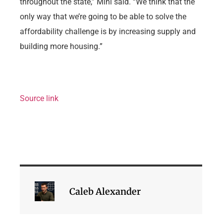
throughout the state,” Mini said. “We think that the
only way that we’re going to be able to solve the
affordability challenge is by increasing supply and
building more housing.”
Source link
Caleb Alexander