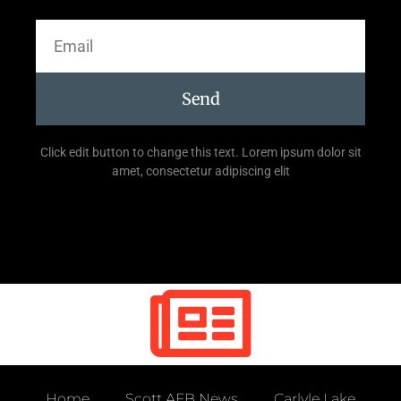
Send
Click edit button to change this text. Lorem ipsum dolor sit
amet, consectetur adipiscing elit
Home
Scott AFB News
Carlyle Lake