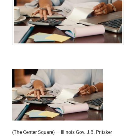
(The Center Square) – Illinois Gov. J.B. Pritzker