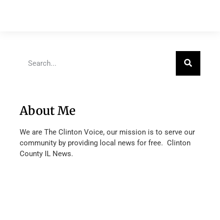
About Me
We are The Clinton Voice, our mission is to serve our
community by providing local news for free. Clinton
County IL News.