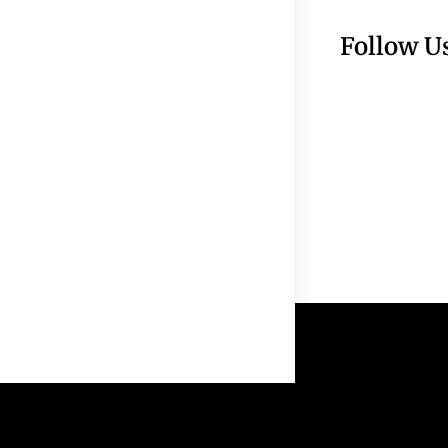
Follow U