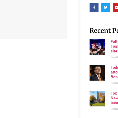
Recent P
Fet
Trum
site
Read 
Tod
atto
Bon
Read 
Fox
New
bas
Read 