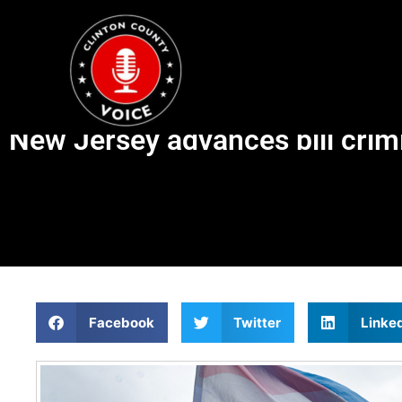
New Jersey advances bill crimi
Facebook
Twitter
Linke