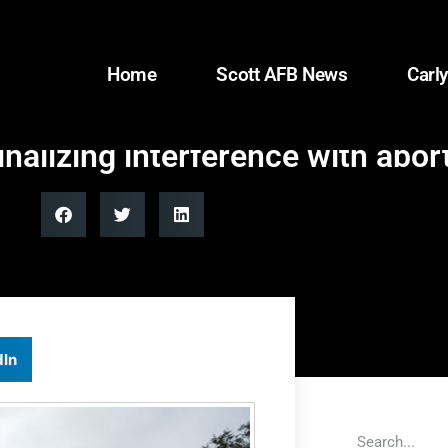
Home
Scott AFB News
Carly
nalizing interference with abor
dIn