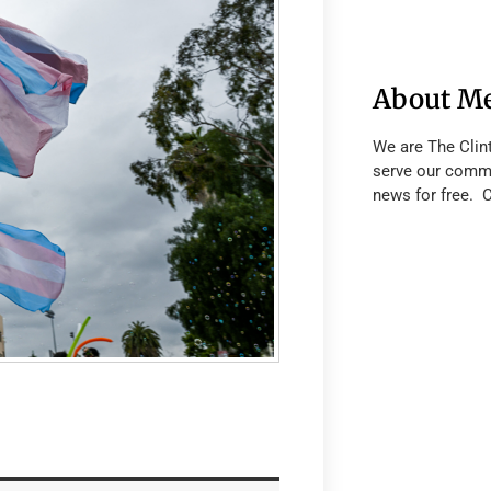
About M
We are The Clin
serve our commu
news for free. 