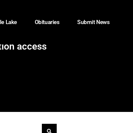
le Lake
Obituaries
Submit News
tion access