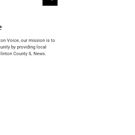
e
ton Voice, our mission is to
nity by providing local
Clinton County IL News.