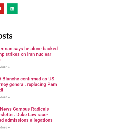
osts
terman says he alone backed
p strikes on Iran nuclear
s
More »
d Blanche confirmed as US
rney general, replacing Pam
di
More »
 News Campus Radicals
sletter: Duke Law race-
ed admissions allegations
More »