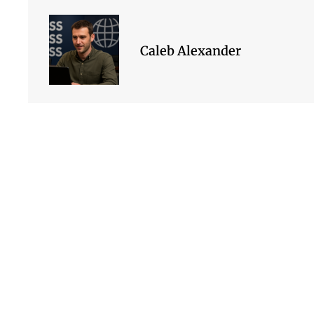
Caleb Alexander