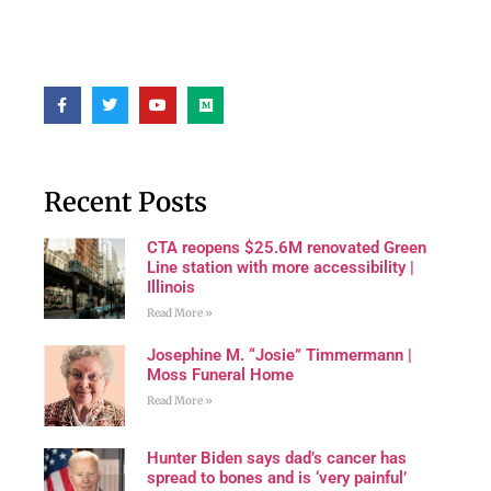
Recent Posts
CTA reopens $25.6M renovated Green
Line station with more accessibility |
Illinois
Read More »
Josephine M. “Josie” Timmermann |
Moss Funeral Home
Read More »
Hunter Biden says dad’s cancer has
spread to bones and is ‘very painful’