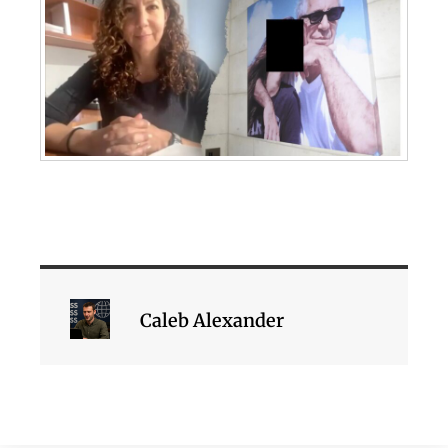
Caleb Alexander