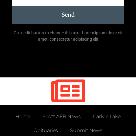
Send
Click edit button to change this text. Lorem ipsum dolor sit
amet, consectetur adipiscing elit
Home
Scott AFB News
Carlyle Lake
Obituaries
Submit News