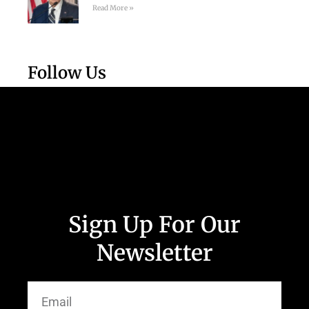
Read More »
Follow Us
Sign Up For Our
Newsletter