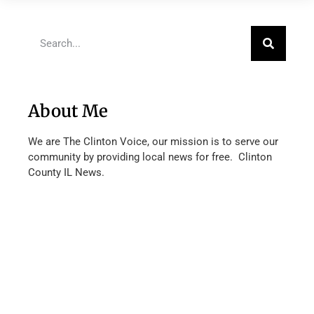
About Me
We are The Clinton Voice, our mission is to serve our
community by providing local news for free. Clinton
County IL News.