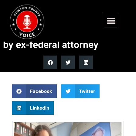
New Epstein document
release process questioned
by ex-federal attorney
Facebook
Twitter
LinkedIn