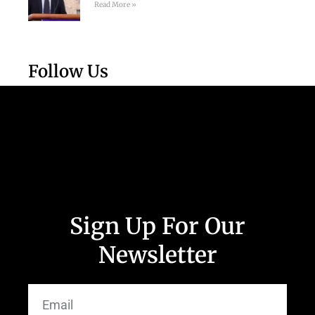
Read More »
Follow Us
Sign Up For Our
Newsletter