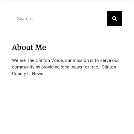
About Me
We are The Clinton Voice, our mission is to serve our
community by providing local news for free. Clinton
County IL News.