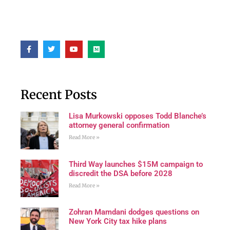
Recent Posts
Lisa Murkowski opposes Todd Blanche’s
attorney general confirmation
Read More »
Third Way launches $15M campaign to
discredit the DSA before 2028
Read More »
Zohran Mamdani dodges questions on
New York City tax hike plans