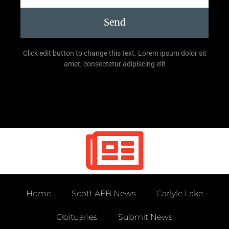
Send
Click edit button to change this text. Lorem ipsum dolor sit
amet, consectetur adipiscing elit
Home
Scott AFB News
Carlyle Lake
Obituaries
Submit News