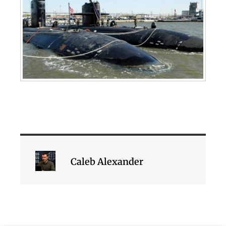
Caleb Alexander