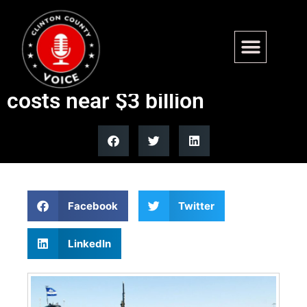
Navy cancels USS Boise
submarine overhaul after
costs near $3 billion
Facebook
Twitter
LinkedIn