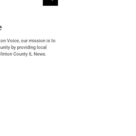
e
ton Voice, our mission is to
nity by providing local
Clinton County IL News.