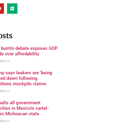
osts
 burrito debate exposes GOP
de over affordability
More »
p says leakers are ‘being
ed down’ following
tions stockpile claims
More »
alts all government
vities in Mexico’s cartel-
den Michoacan state
More »