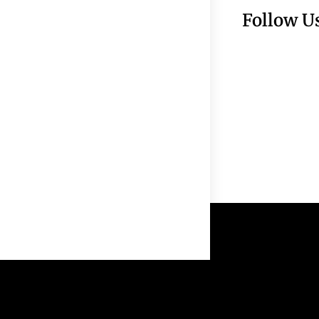
Follow U