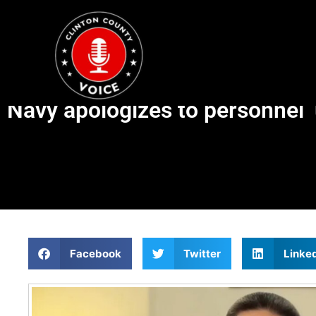
Navy apologizes to personnel 
Facebook
Twitter
Linke