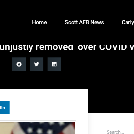
Home
Scott AFB News
Carly
‘unjustly removed’ over COVID
dIn