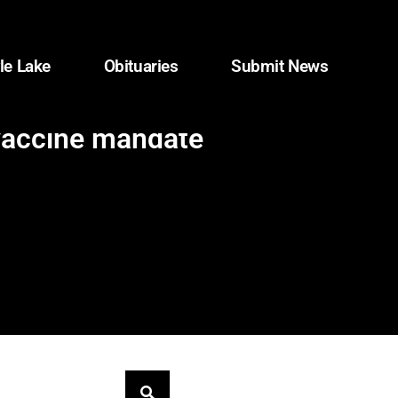
le Lake
Obituaries
Submit News
 vaccine mandate