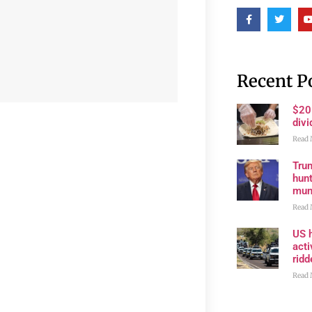
Recent P
$20
divi
Read 
Trum
hunt
muni
Read 
US h
acti
rid
Read 