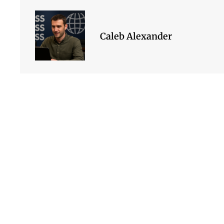
Caleb Alexander