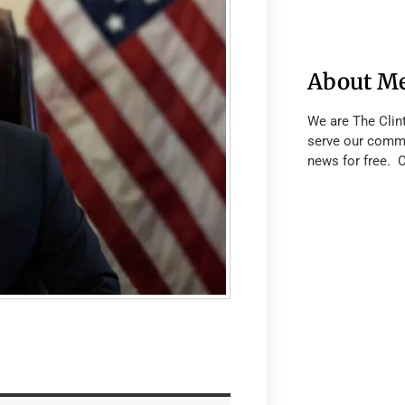
About M
We are The Clin
serve our commu
news for free. 