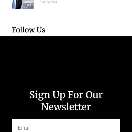
Read More »
Follow Us
Sign Up For Our
Newsletter