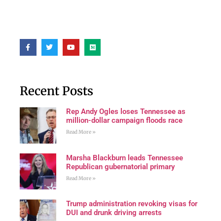
Recent Posts
Rep Andy Ogles loses Tennessee as
million-dollar campaign floods race
Read More »
Marsha Blackburn leads Tennessee
Republican gubernatorial primary
Read More »
Trump administration revoking visas for
DUI and drunk driving arrests