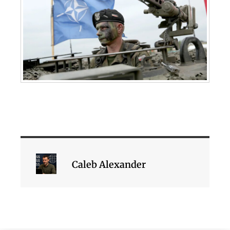
Caleb Alexander