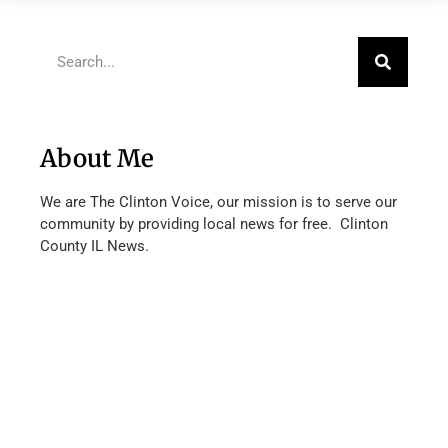
About Me
We are The Clinton Voice, our mission is to serve our
community by providing local news for free. Clinton
County IL News.