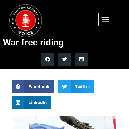
NATO’s 5% defense spending
goal marks end of post-Cold
War free riding
Facebook
Twitter
LinkedIn