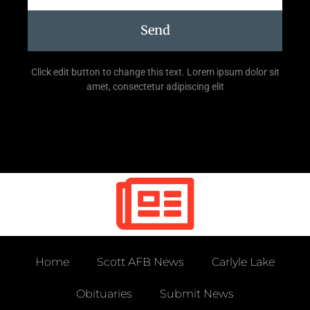
Send
Click edit button to change this text. Lorem ipsum dolor sit
amet, consectetur adipiscing elit
Home
Scott AFB News
Carlyle Lake
Obituaries
Submit News