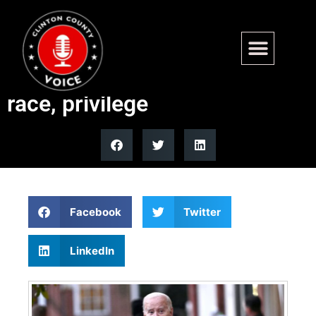
Nantucket church drops 25-
year July 4th reading over
race, privilege
Facebook
Twitter
LinkedIn