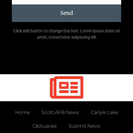
Send
Click edit button to change this text. Lorem ipsum dolor sit
amet, consectetur adipiscing elit
Home
Scott AFB News
Carlyle Lake
Obituaries
Submit News