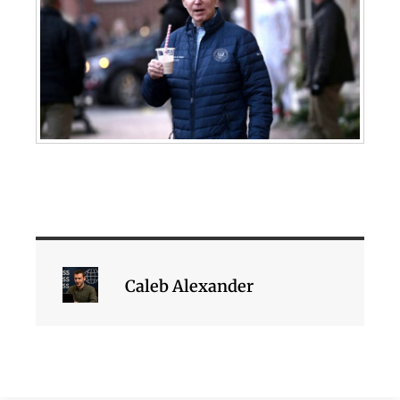
Caleb Alexander