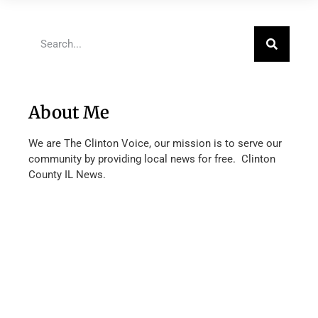
About Me
We are The Clinton Voice, our mission is to serve our
community by providing local news for free. Clinton
County IL News.