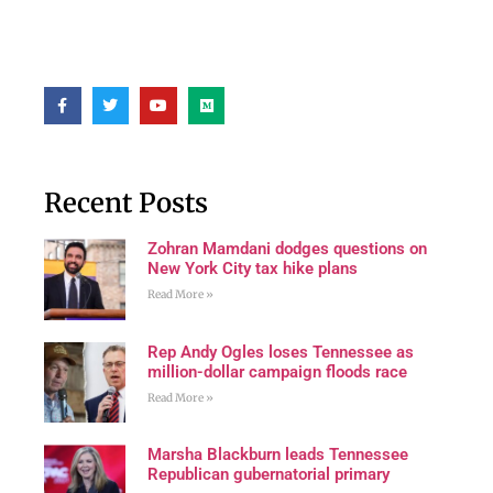
Recent Posts
Zohran Mamdani dodges questions on
New York City tax hike plans
Read More »
Rep Andy Ogles loses Tennessee as
million-dollar campaign floods race
Read More »
Marsha Blackburn leads Tennessee
Republican gubernatorial primary