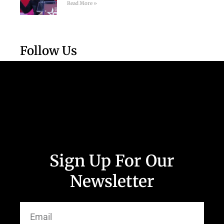
Read More »
Follow Us
Sign Up For Our
Newsletter