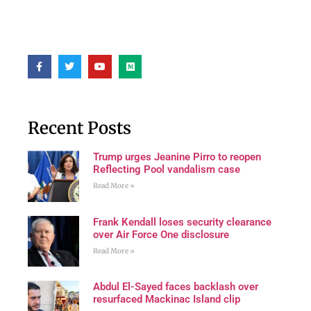
Recent Posts
Trump urges Jeanine Pirro to reopen
Reflecting Pool vandalism case
Read More »
Frank Kendall loses security clearance
over Air Force One disclosure
Read More »
Abdul El-Sayed faces backlash over
resurfaced Mackinac Island clip