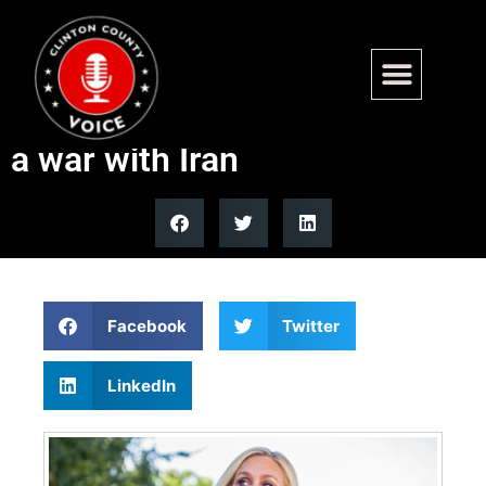
MTG asserts that Americans
do not want the US to get into
a war with Iran
Facebook
Twitter
LinkedIn