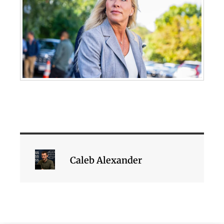
Caleb Alexander