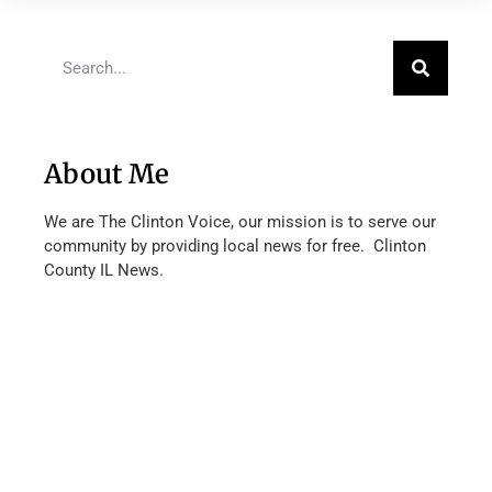
About Me
We are The Clinton Voice, our mission is to serve our
community by providing local news for free. Clinton
County IL News.