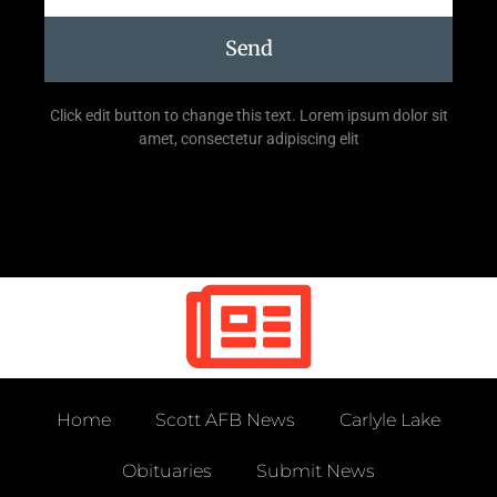
Send
Click edit button to change this text. Lorem ipsum dolor sit
amet, consectetur adipiscing elit
Home
Scott AFB News
Carlyle Lake
Obituaries
Submit News