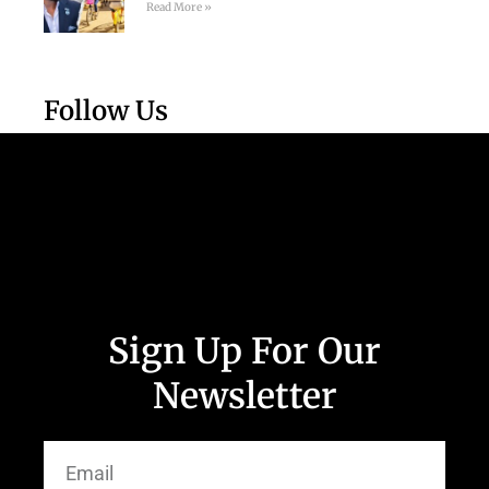
Read More »
Follow Us
Sign Up For Our
Newsletter