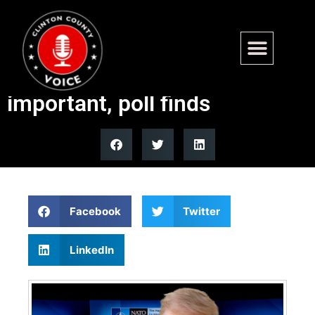
Most MAGA Republicans say
keeping U.S. in NATO is
important, poll finds
Facebook
Twitter
LinkedIn