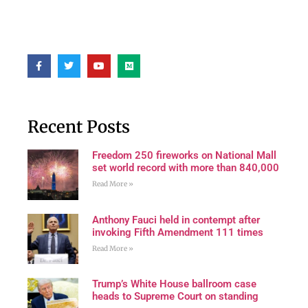
Recent Posts
Freedom 250 fireworks on National Mall
set world record with more than 840,000
Read More »
Anthony Fauci held in contempt after
invoking Fifth Amendment 111 times
Read More »
Trump’s White House ballroom case
heads to Supreme Court on standing