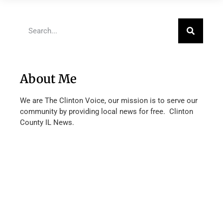
About Me
We are The Clinton Voice, our mission is to serve our
community by providing local news for free. Clinton
County IL News.