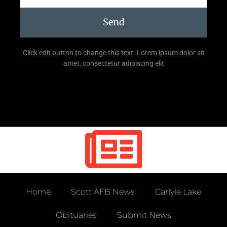
Send
Click edit button to change this text. Lorem ipsum dolor sit
amet, consectetur adipiscing elit
Home
Scott AFB News
Carlyle Lake
Obituaries
Submit News