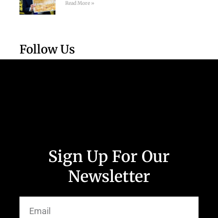
Read More »
Follow Us
Sign Up For Our
Newsletter