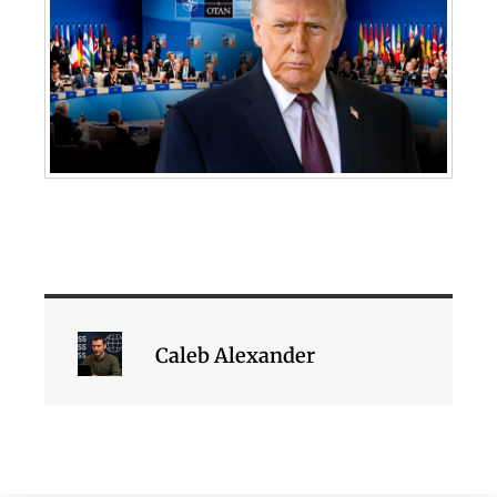
Caleb Alexander