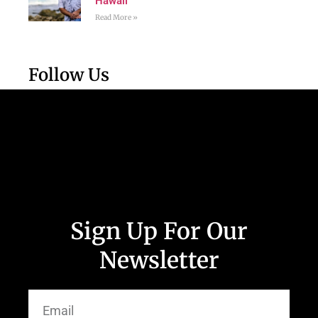
Hawaii
Read More »
Follow Us
Sign Up For Our
Newsletter