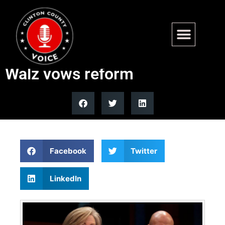
Minnesota human services
officials skip fraud hearing as
Walz vows reform
Facebook
Twitter
LinkedIn