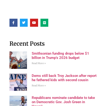
Recent Posts
Smithsonian funding drops below $1
billion in Trump’s 2026 budget
Read More »
Dems still back Troy Jackson after report
he fathered kids with second cousin
Read More »
Republicans nominate candidate to take
on Democratic Gov. Josh Green in