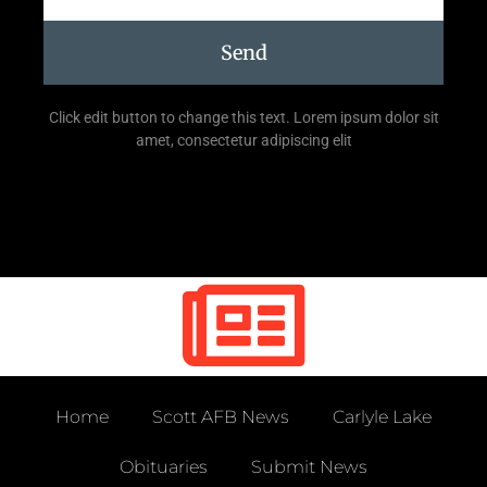
Send
Click edit button to change this text. Lorem ipsum dolor sit
amet, consectetur adipiscing elit
Home
Scott AFB News
Carlyle Lake
Obituaries
Submit News