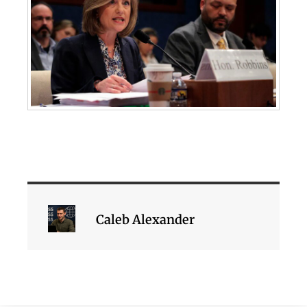
Caleb Alexander