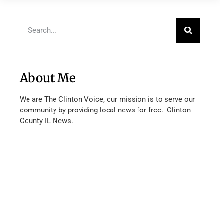
About Me
We are The Clinton Voice, our mission is to serve our
community by providing local news for free. Clinton
County IL News.