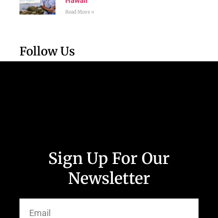
Hawaii
Read More »
Follow Us
Sign Up For Our
Newsletter