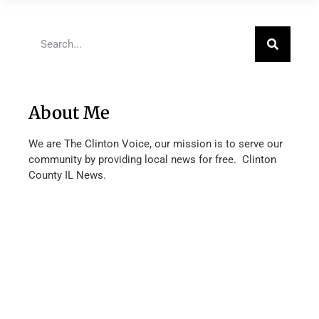
About Me
We are The Clinton Voice, our mission is to serve our
community by providing local news for free. Clinton
County IL News.