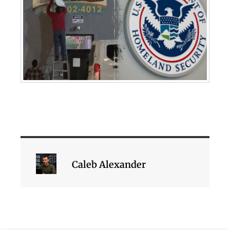
Caleb Alexander