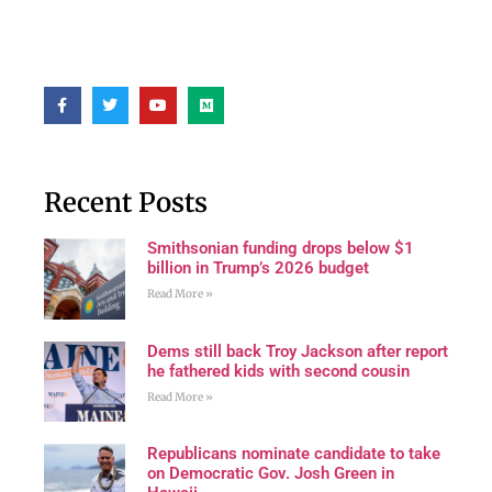
Recent Posts
Smithsonian funding drops below $1
billion in Trump’s 2026 budget
Read More »
Dems still back Troy Jackson after report
he fathered kids with second cousin
Read More »
Republicans nominate candidate to take
on Democratic Gov. Josh Green in