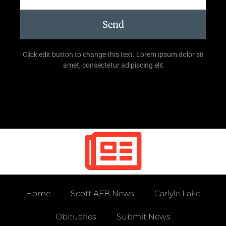
Send
Click edit button to change this text. Lorem ipsum dolor sit
amet, consectetur adipiscing elit
Home
Scott AFB News
Carlyle Lake
Obituaries
Submit News