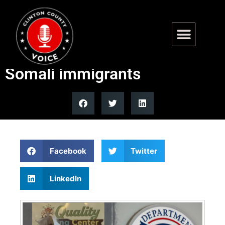
Minnesota fraud prompts
denaturization review of
Somali immigrants
Facebook
Twitter
LinkedIn