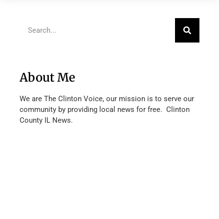
About Me
We are The Clinton Voice, our mission is to serve our
community by providing local news for free. Clinton
County IL News.