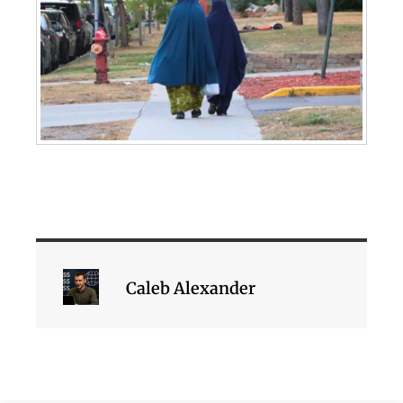
Caleb Alexander