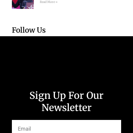
Read More »
Follow Us
Sign Up For Our
Newsletter