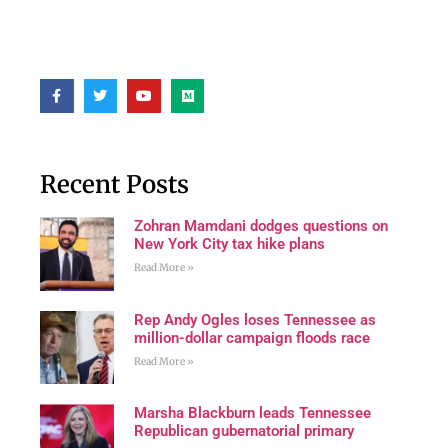
Recent Posts
Zohran Mamdani dodges questions on
New York City tax hike plans
Read More »
Rep Andy Ogles loses Tennessee as
million-dollar campaign floods race
Read More »
Marsha Blackburn leads Tennessee
Republican gubernatorial primary