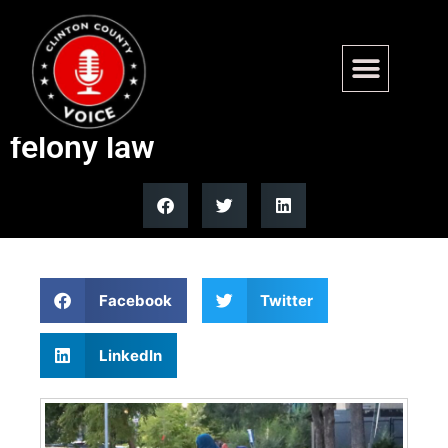
Minnesota FGM prosecutions
remain zero despite state
felony law
Facebook
Twitter
LinkedIn