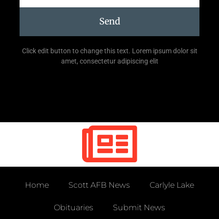
Send
Click edit button to change this text. Lorem ipsum dolor sit
amet, consectetur adipiscing elit
Home
Scott AFB News
Carlyle Lake
Obituaries
Submit News