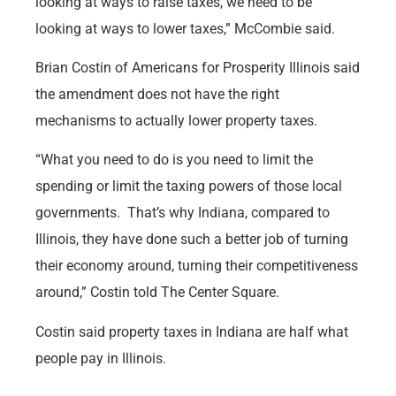
looking at ways to raise taxes, we need to be
looking at ways to lower taxes,” McCombie said.
Brian Costin of Americans for Prosperity Illinois said
the amendment does not have the right
mechanisms to actually lower property taxes.
“What you need to do is you need to limit the
spending or limit the taxing powers of those local
governments. That’s why Indiana, compared to
Illinois, they have done such a better job of turning
their economy around, turning their competitiveness
around,” Costin told The Center Square.
Costin said property taxes in Indiana are half what
people pay in Illinois.