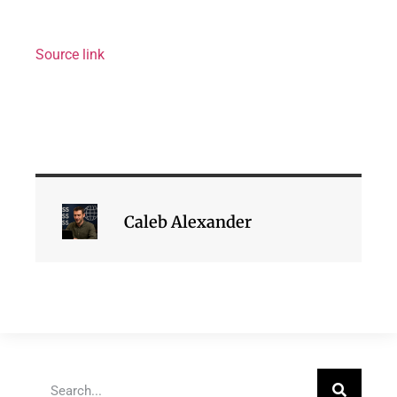
Source link
Caleb Alexander