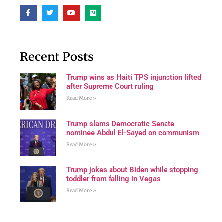
Recent Posts
Trump wins as Haiti TPS injunction lifted
after Supreme Court ruling
Read More »
Trump slams Democratic Senate
nominee Abdul El-Sayed on communism
Read More »
Trump jokes about Biden while stopping
toddler from falling in Vegas
Read More »