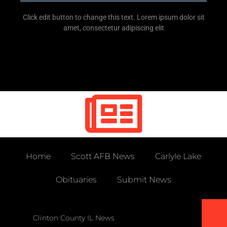
Click edit button to change this text. Lorem ipsum dolor sit
amet, consectetur adipiscing elit
Home
Scott AFB News
Carlyle Lake
Obituaries
Submit News
Clinton County IL News