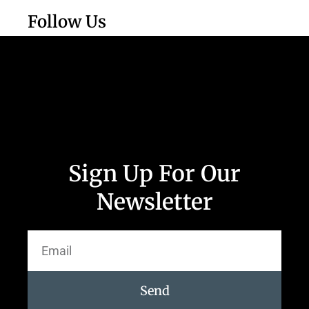
Follow Us
Sign Up For Our
Newsletter
Send