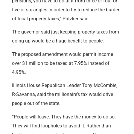
pensions, you have to go at it from three or four or
five or six angles in order to try to reduce the burden
of local property taxes,” Pritzker said.
The governor said just keeping property taxes from
going up would be a huge benefit to people.
The proposed amendment would permit income
over $1 million to be taxed at 7.95% instead of
4.95%.
Illinois House Republican Leader Tony McCombie,
R-Savanna, said the millionaire’s tax would drive
people out of the state.
“People will leave. They have the money to do so.
They will find loopholes to avoid it. Rather than