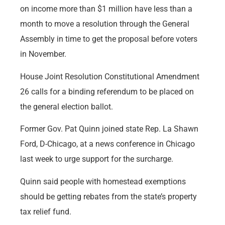
on income more than $1 million have less than a
month to move a resolution through the General
Assembly in time to get the proposal before voters
in November.
House Joint Resolution Constitutional Amendment
26 calls for a binding referendum to be placed on
the general election ballot.
Former Gov. Pat Quinn joined state Rep. La Shawn
Ford, D-Chicago, at a news conference in Chicago
last week to urge support for the surcharge.
Quinn said people with homestead exemptions
should be getting rebates from the state’s property
tax relief fund.