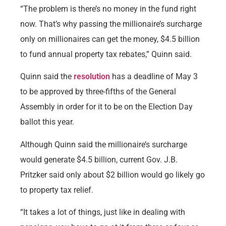
“The problem is there’s no money in the fund right
now. That’s why passing the millionaire’s surcharge
only on millionaires can get the money, $4.5 billion
to fund annual property tax rebates,” Quinn said.
Quinn said the
resolution
has a deadline of May 3
to be approved by three-fifths of the General
Assembly in order for it to be on the Election Day
ballot this year.
Although Quinn said the millionaire’s surcharge
would generate $4.5 billion, current Gov. J.B.
Pritzker said only about $2 billion would go likely go
to property tax relief.
“It takes a lot of things, just like in dealing with