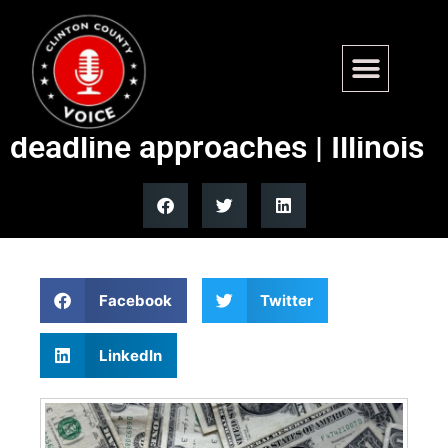
Millionaire’s tax proposal
draws mixed reviews as
deadline approaches | Illinois
Facebook
Twitter
LinkedIn