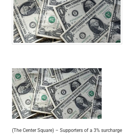
(The Center Square) – Supporters of a 3% surcharge