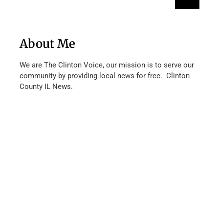
About Me
We are The Clinton Voice, our mission is to serve our
community by providing local news for free. Clinton
County IL News.