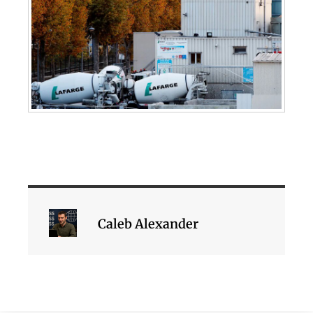
Caleb Alexander