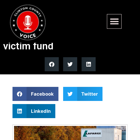
Military families demand DOJ
release $777M Lafarge ISIS
victim fund
Facebook
Twitter
LinkedIn