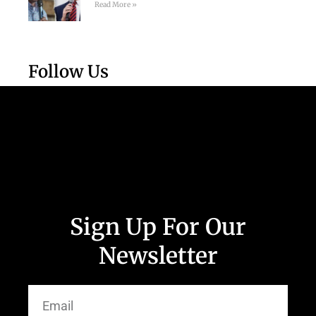
Read More »
Follow Us
Sign Up For Our
Newsletter