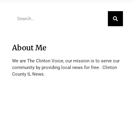
About Me
We are The Clinton Voice, our mission is to serve our
community by providing local news for free. Clinton
County IL News.