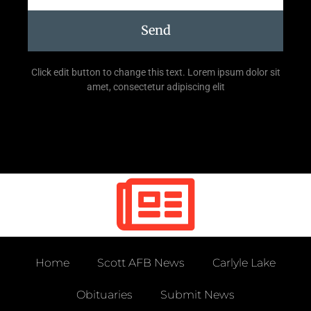
Send
Click edit button to change this text. Lorem ipsum dolor sit
amet, consectetur adipiscing elit
Home
Scott AFB News
Carlyle Lake
Obituaries
Submit News