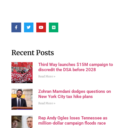
Recent Posts
Third Way launches $15M campaign to
discredit the DSA before 2028
Read More »
Zohran Mamdani dodges questions on
New York City tax hike plans
Read More »
Rep Andy Ogles loses Tennessee as
million-dollar campaign floods race