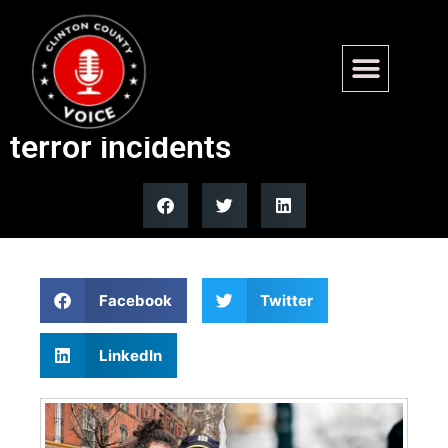
Michigan Senate candidates
split on DHS funding after
terror incidents
Facebook
Twitter
LinkedIn