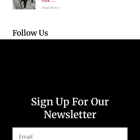
mix. …
Read More »
Follow Us
Sign Up For Our
Newsletter