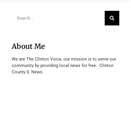
About Me
We are The Clinton Voice, our mission is to serve our
community by providing local news for free. Clinton
County IL News.