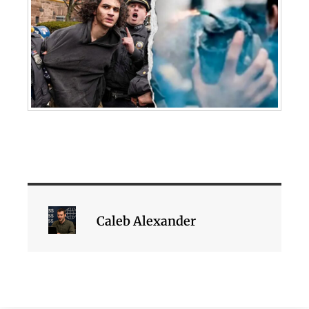
Caleb Alexander