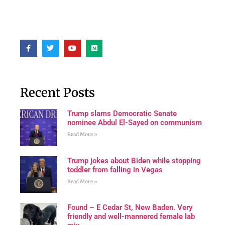
Recent Posts
Trump slams Democratic Senate
nominee Abdul El-Sayed on communism
Read More »
Trump jokes about Biden while stopping
toddler from falling in Vegas
Read More »
Found – E Cedar St, New Baden. Very
friendly and well-mannered female lab