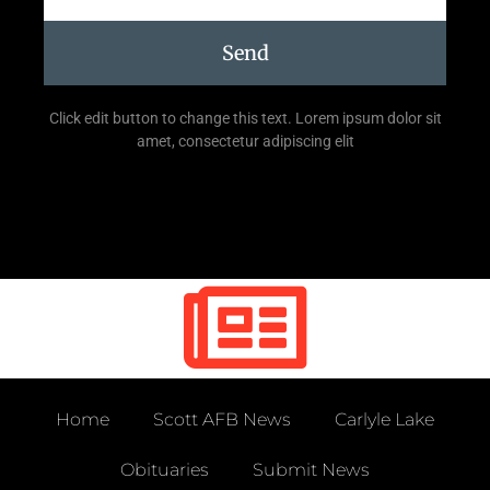
Send
Click edit button to change this text. Lorem ipsum dolor sit
amet, consectetur adipiscing elit
Home
Scott AFB News
Carlyle Lake
Obituaries
Submit News