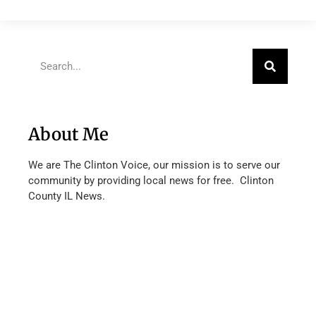
About Me
We are The Clinton Voice, our mission is to serve our
community by providing local news for free. Clinton
County IL News.