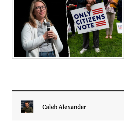
Caleb Alexander