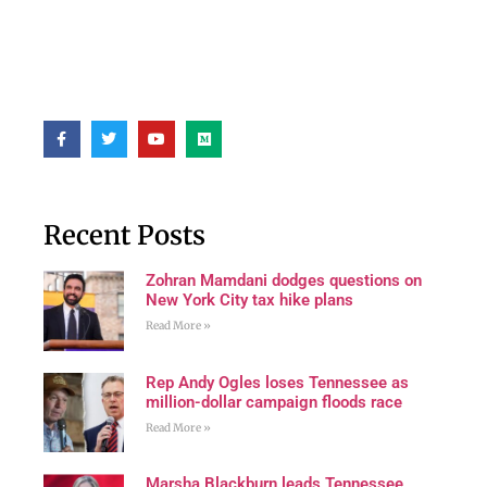
Recent Posts
Zohran Mamdani dodges questions on
New York City tax hike plans
Read More »
Rep Andy Ogles loses Tennessee as
million-dollar campaign floods race
Read More »
Marsha Blackburn leads Tennessee