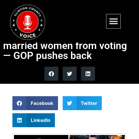
Michigan Democrat claims
SAVE Act could block
married women from voting
— GOP pushes back
Facebook
Twitter
LinkedIn