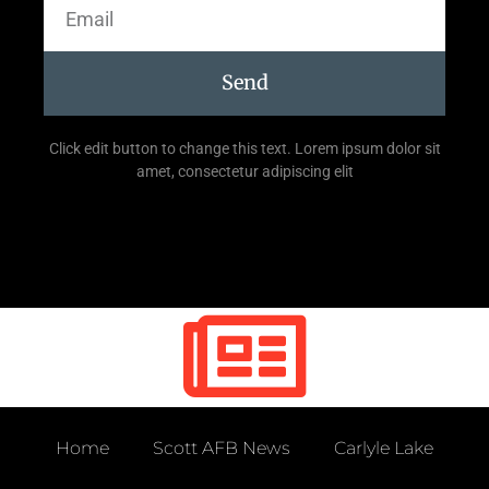
Send
Click edit button to change this text. Lorem ipsum dolor sit
amet, consectetur adipiscing elit
Home
Scott AFB News
Carlyle Lake