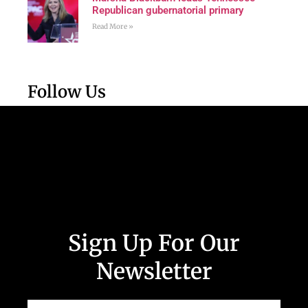
Republican gubernatorial primary
Read More »
Follow Us
Sign Up For Our
Newsletter