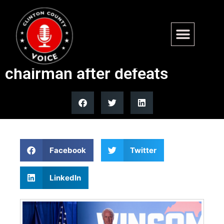
Mark Peake steps down as
Republican Party of Virginia
chairman after defeats
Facebook
Twitter
LinkedIn