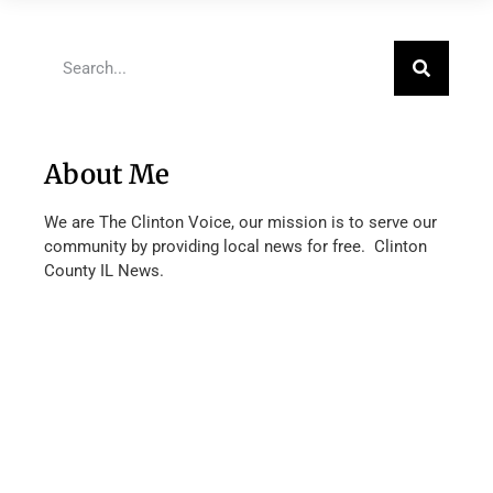
About Me
We are The Clinton Voice, our mission is to serve our
community by providing local news for free. Clinton
County IL News.