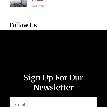
Hawaii
Read More »
Follow Us
Sign Up For Our
Newsletter