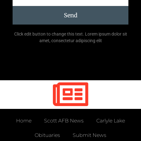
Send
Click edit button to change this text. Lorem ipsum dolor sit
amet, consectetur adipiscing elit
Home
Scott AFB News
Carlyle Lake
Obituaries
Submit News