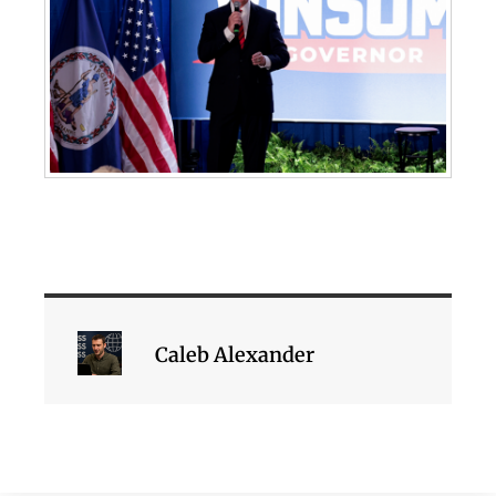
Caleb Alexander