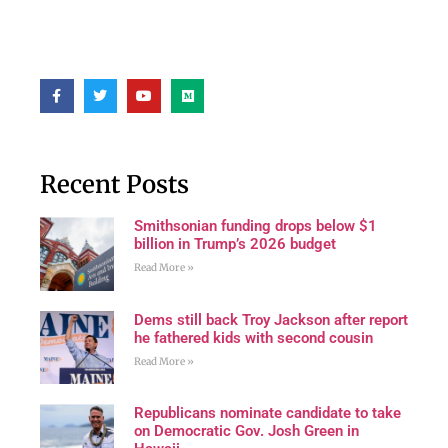
Recent Posts
Smithsonian funding drops below $1
billion in Trump’s 2026 budget
Read More »
Dems still back Troy Jackson after report
he fathered kids with second cousin
Read More »
Republicans nominate candidate to take
on Democratic Gov. Josh Green in