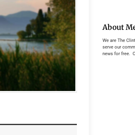
About M
We are The Clin
serve our commu
news for free. 