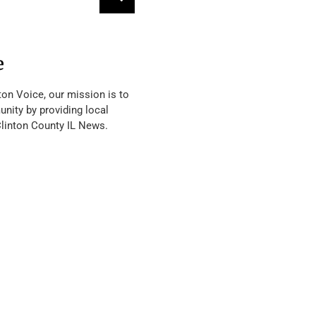
e
ton Voice, our mission is to
nity by providing local
Clinton County IL News.