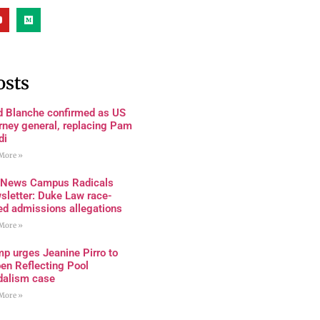
osts
d Blanche confirmed as US
rney general, replacing Pam
di
More »
 News Campus Radicals
sletter: Duke Law race-
ed admissions allegations
More »
p urges Jeanine Pirro to
en Reflecting Pool
dalism case
More »