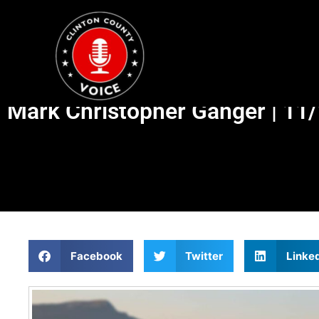
Mark Christopher Ganger | 11
Facebook
Twitter
Linke