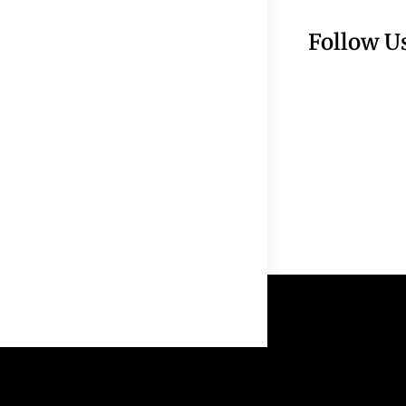
Follow U