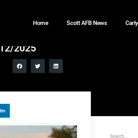
Home
Scott AFB News
Carly
/12/2025
dIn