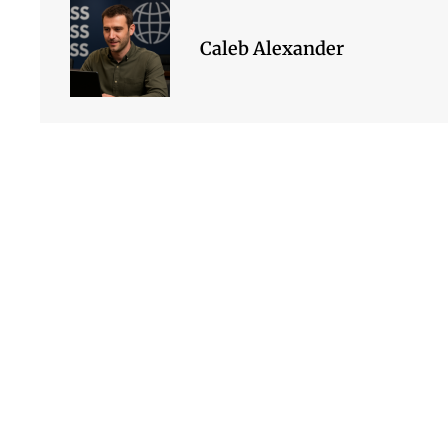
Caleb Alexander