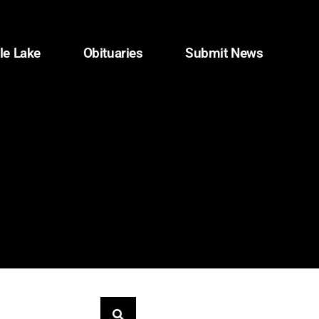
le Lake
Obituaries
Submit News