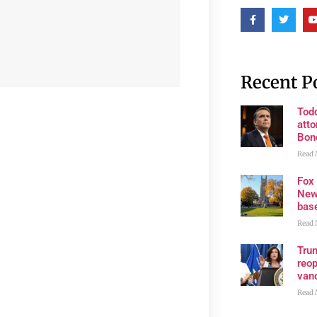
Recent P
Tod
atto
Bon
Read 
Fox
New
bas
Read 
Trum
reop
van
Read 