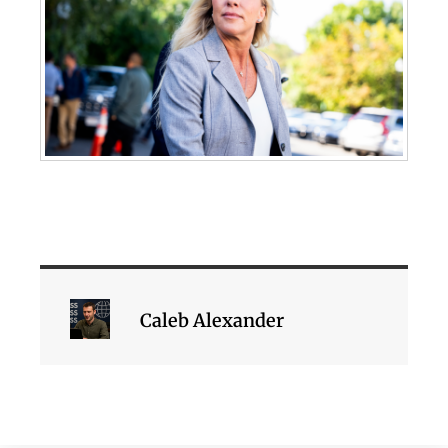
Caleb Alexander