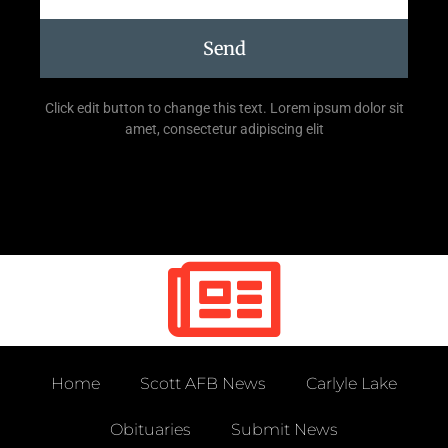
Send
Click edit button to change this text. Lorem ipsum dolor sit
amet, consectetur adipiscing elit
Home
Scott AFB News
Carlyle Lake
Obituaries
Submit News