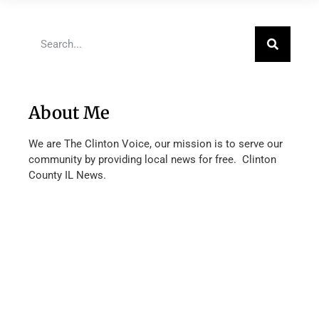
About Me
We are The Clinton Voice, our mission is to serve our
community by providing local news for free. Clinton
County IL News.