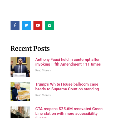
Recent Posts
Anthony Fauci held in contempt after
invoking Fifth Amendment 111 times
Read More »
Trump’s White House ballroom case
heads to Supreme Court on standing
Read More »
CTA reopens $25.6M renovated Green
Line station with more accessibility |