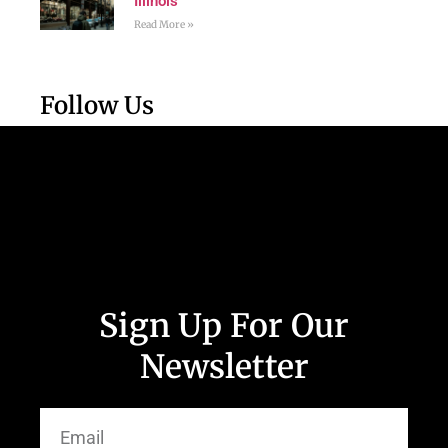
Illinois
Read More »
Follow Us
Sign Up For Our
Newsletter