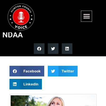
Marjorie Taylor Greene says
she will vote against the
NDAA
Facebook
Twitter
LinkedIn