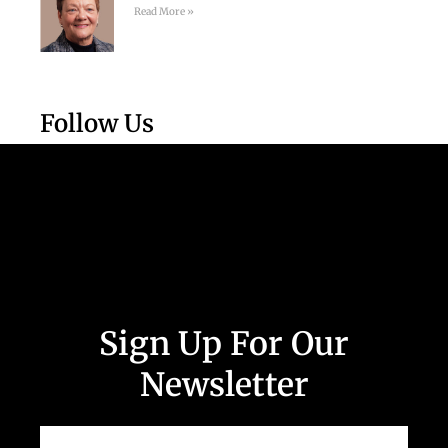
Read More »
Follow Us
Sign Up For Our
Newsletter