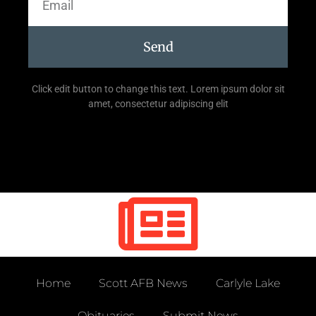
Send
Click edit button to change this text. Lorem ipsum dolor sit
amet, consectetur adipiscing elit
Home
Scott AFB News
Carlyle Lake
Obituaries
Submit News