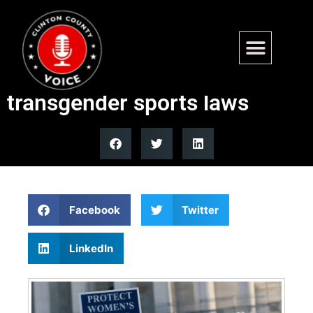
Many Democrats silent after
Supreme Court upholds state
transgender sports laws
Facebook
Twitter
LinkedIn