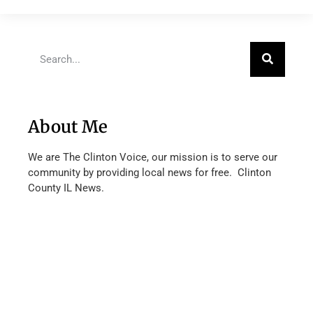
About Me
We are The Clinton Voice, our mission is to serve our
community by providing local news for free. Clinton
County IL News.