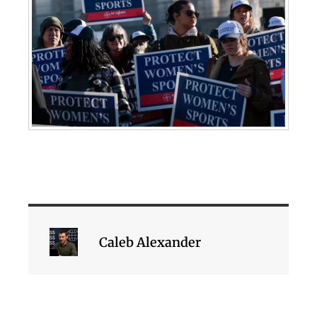
Caleb Alexander