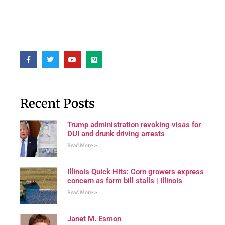
Recent Posts
Trump administration revoking visas for
DUI and drunk driving arrests
Read More »
Illinois Quick Hits: Corn growers express
concern as farm bill stalls | Illinois
Read More »
Janet M. Esmon