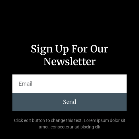
Sign Up For Our
Newsletter
Send
Click edit button to change this text. Lorem ipsum dolor sit
amet, consectetur adipiscing elit