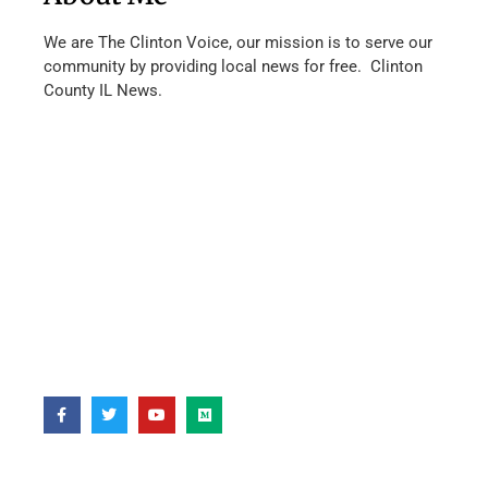
We are The Clinton Voice, our mission is to serve our
community by providing local news for free. Clinton
County IL News.