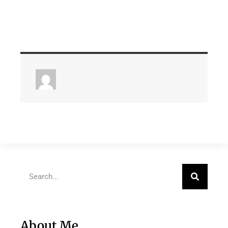
About Me