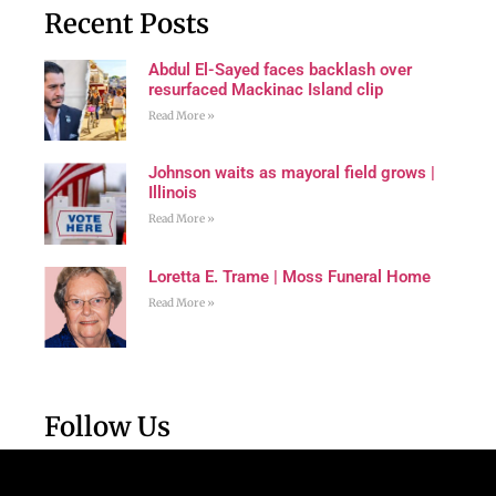
Recent Posts
Abdul El-Sayed faces backlash over
resurfaced Mackinac Island clip
Read More »
Johnson waits as mayoral field grows |
Illinois
Read More »
Loretta E. Trame | Moss Funeral Home
Read More »
Follow Us