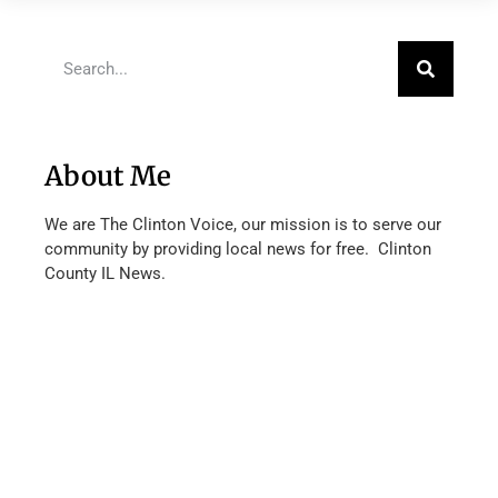
About Me
We are The Clinton Voice, our mission is to serve our
community by providing local news for free. Clinton
County IL News.