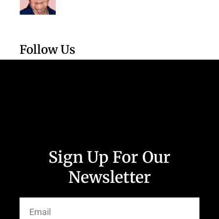
Follow Us
Sign Up For Our
Newsletter