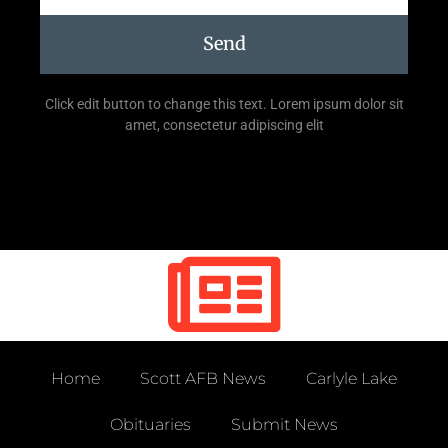
Send
Click edit button to change this text. Lorem ipsum dolor sit
amet, consectetur adipiscing elit
Home
Scott AFB News
Carlyle Lake
Obituaries
Submit News