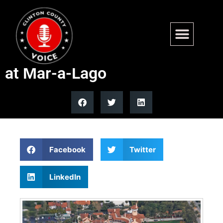
Man shot dead after allegedly
breaching security perimeter
at Mar-a-Lago
Facebook
Twitter
LinkedIn