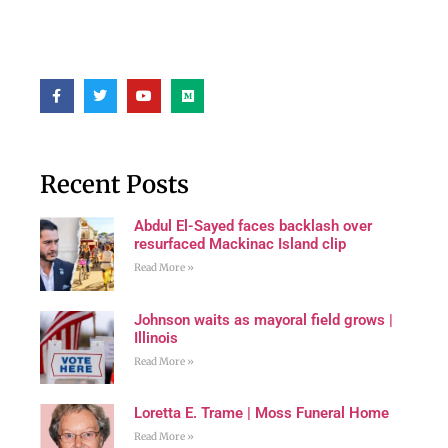
Recent Posts
Abdul El-Sayed faces backlash over
resurfaced Mackinac Island clip
Read More »
Johnson waits as mayoral field grows |
Illinois
Read More »
Loretta E. Trame | Moss Funeral Home
Read More »