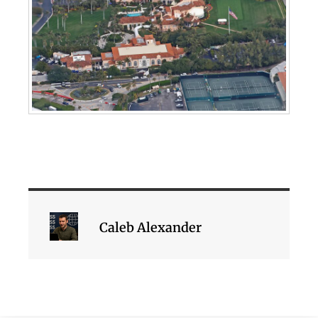
Caleb Alexander