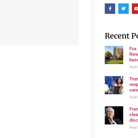
Recent P
Fox
New
bas
Read 
Trum
reop
van
Read 
Fran
clea
disc
Read 