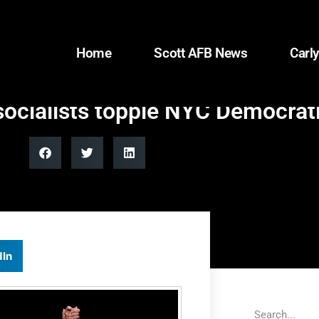
Home
Scott AFB News
Carly
ocialists topple NYC Democrat
dIn