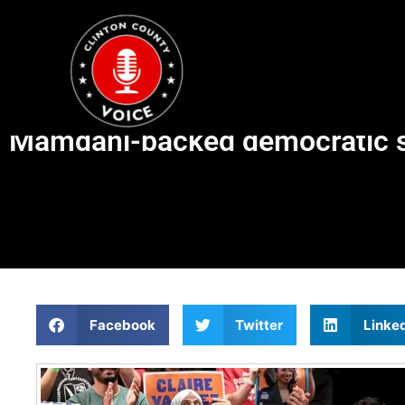
Mamdani-backed democratic s
Facebook
Twitter
Linke