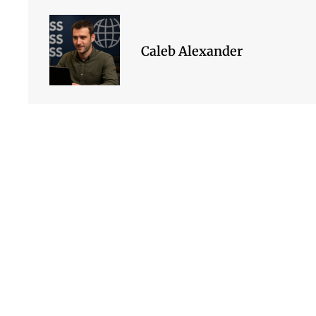
Caleb Alexander