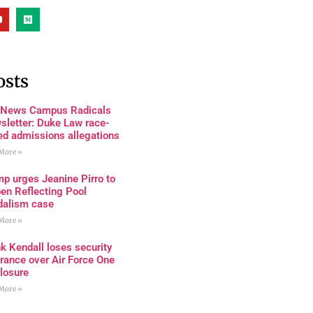
osts
 News Campus Radicals
sletter: Duke Law race-
ed admissions allegations
More »
p urges Jeanine Pirro to
en Reflecting Pool
dalism case
More »
k Kendall loses security
rance over Air Force One
losure
More »