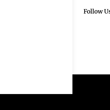
Follow U