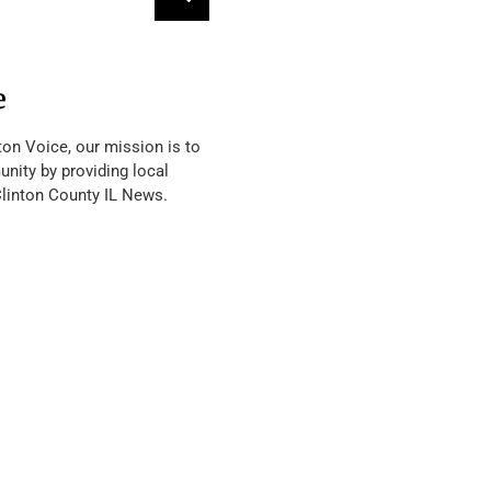
e
ton Voice, our mission is to
nity by providing local
Clinton County IL News.