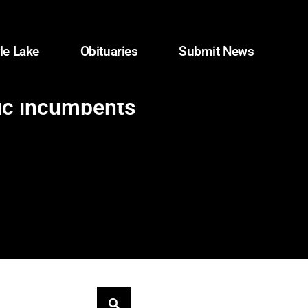
le Lake
Obituaries
Submit News
ic incumbents