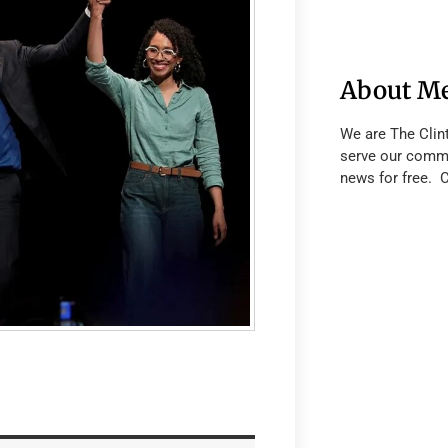
About M
We are The Clin
serve our commu
news for free. 