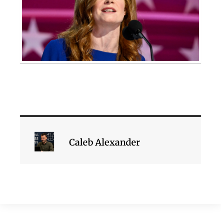
Caleb Alexander