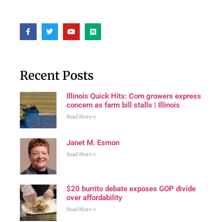
Recent Posts
Illinois Quick Hits: Corn growers express
concern as farm bill stalls | Illinois
Read More »
Janet M. Esmon
Read More »
$20 burrito debate exposes GOP divide
over affordability
Read More »