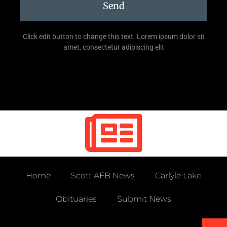
Send
Click edit button to change this text. Lorem ipsum dolor sit
amet, consectetur adipiscing elit
Home
Scott AFB News
Carlyle Lake
Obituaries
Submit News