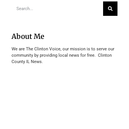
About Me
We are The Clinton Voice, our mission is to serve our
community by providing local news for free. Clinton
County IL News.