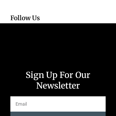
Follow Us
Sign Up For Our
Newsletter