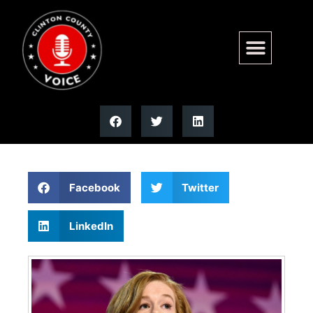
Mallory McMorrow suspends
US Senate campaign
Facebook
Twitter
LinkedIn