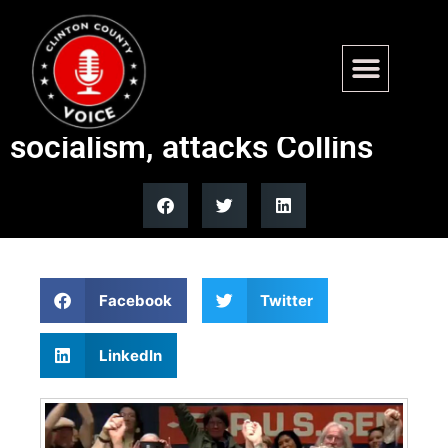
Maine Senate candidate
Platner embraces democratic
socialism, attacks Collins
Facebook
Twitter
LinkedIn