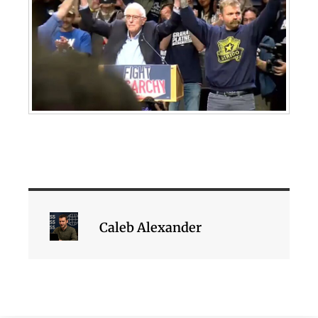
Caleb Alexander