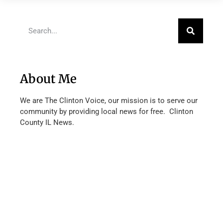
About Me
We are The Clinton Voice, our mission is to serve our
community by providing local news for free. Clinton
County IL News.