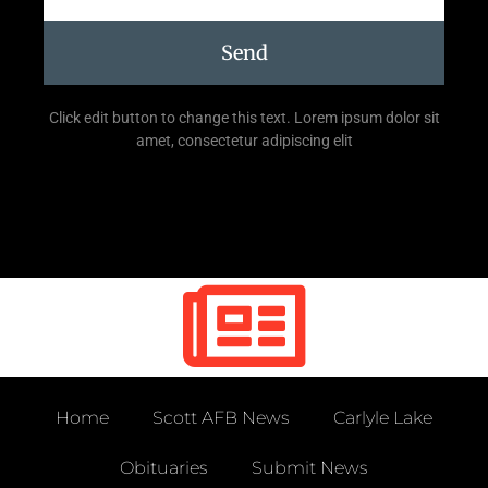
Send
Click edit button to change this text. Lorem ipsum dolor sit
amet, consectetur adipiscing elit
Home
Scott AFB News
Carlyle Lake
Obituaries
Submit News