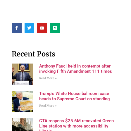
Recent Posts
Anthony Fauci held in contempt after
invoking Fifth Amendment 111 times
Read More »
Trump’s White House ballroom case
heads to Supreme Court on standing
Read More »
CTA reopens $25.6M renovated Green
Line station with more accessibility |