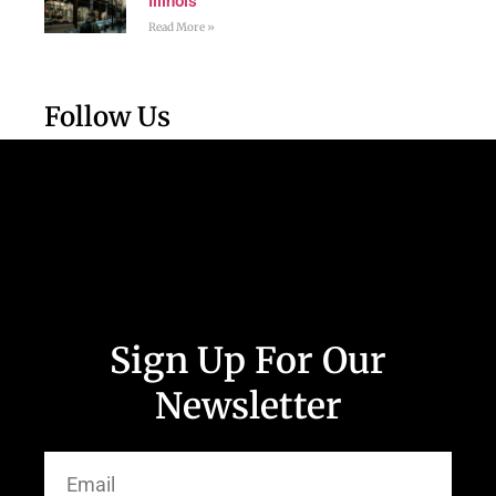
Illinois
Read More »
Follow Us
Sign Up For Our
Newsletter