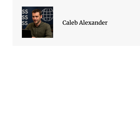
Caleb Alexander