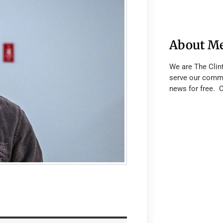
About M
We are The Clin
serve our commu
news for free. 