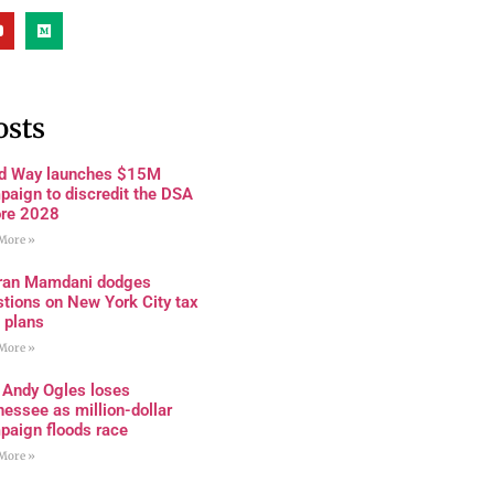
osts
rd Way launches $15M
paign to discredit the DSA
ore 2028
More »
ran Mamdani dodges
tions on New York City tax
 plans
More »
 Andy Ogles loses
essee as million-dollar
paign floods race
More »