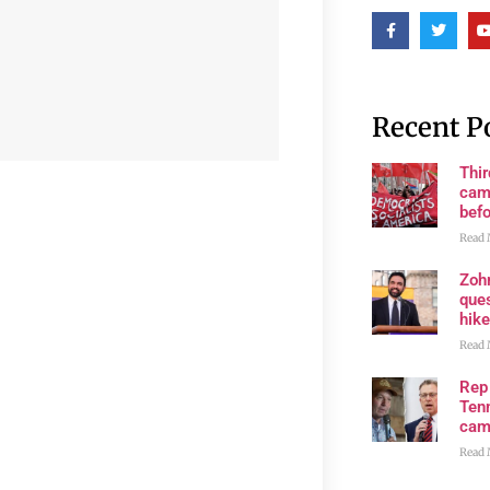
Recent P
Thi
cam
bef
Read 
Zoh
ques
hike
Read 
Rep
Tenn
cam
Read 