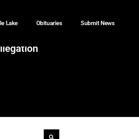
le Lake
Obituaries
Submit News
llegation