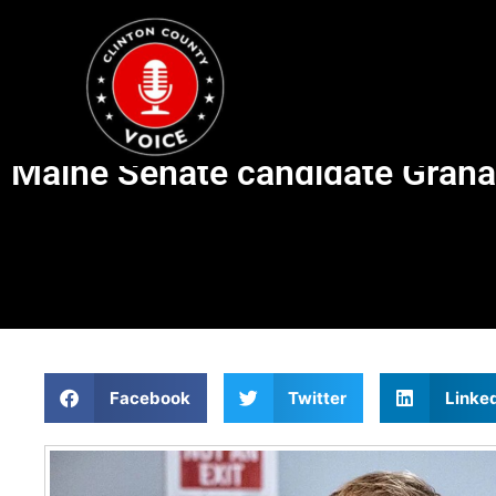
Maine Senate candidate Graham
Facebook
Twitter
Linke