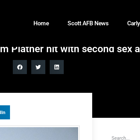
Home
Scott AFB News
Carly
 Platner hit with second sex a
dIn