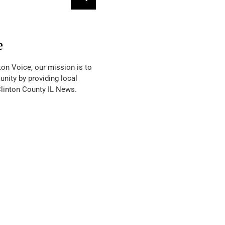
e
ton Voice, our mission is to
nity by providing local
Clinton County IL News.