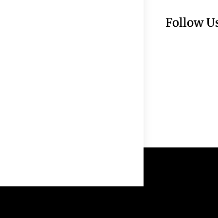
Follow U