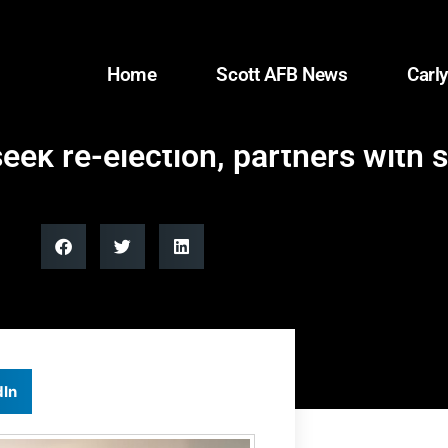
Home
Scott AFB News
Carly
eek re-election, partners with 
dIn