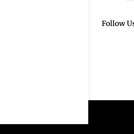
Follow U