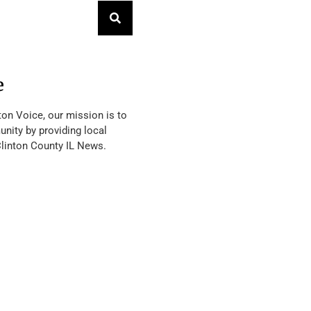
e
ton Voice, our mission is to
nity by providing local
Clinton County IL News.