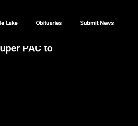
le Lake
Obituaries
Submit News
super PAC to