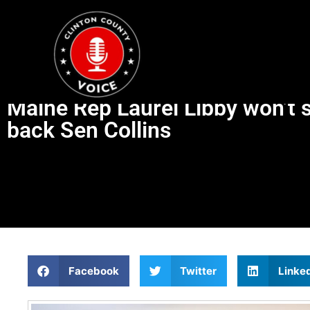
Maine Rep Laurel Libby won’t s
back Sen Collins
Facebook
Twitter
Linke