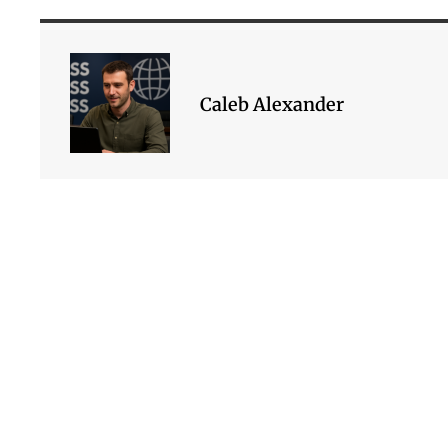
Caleb Alexander