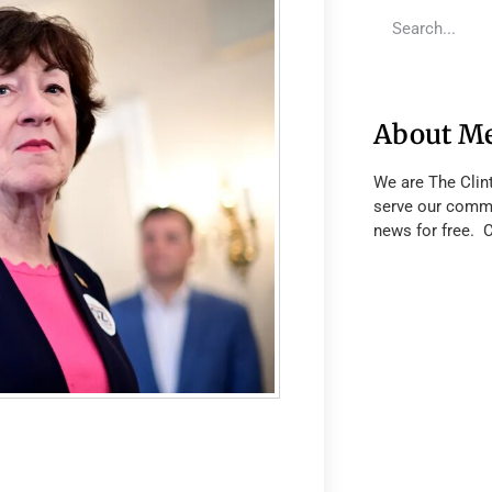
About M
We are The Clin
serve our commu
news for free. 