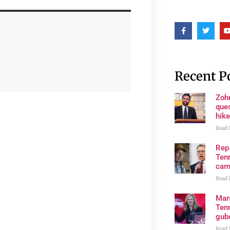
Recent P
Zoh
ques
hike
Read 
Rep
Tenn
cam
Read 
Mar
Ten
gube
Read 