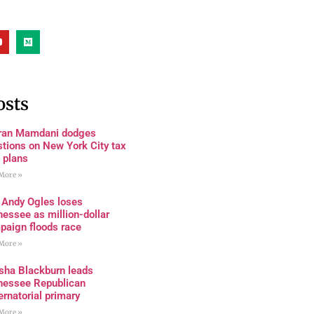
osts
ran Mamdani dodges
tions on New York City tax
 plans
More »
 Andy Ogles loses
essee as million-dollar
paign floods race
More »
sha Blackburn leads
nessee Republican
rnatorial primary
More »