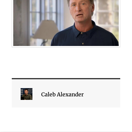
Caleb Alexander