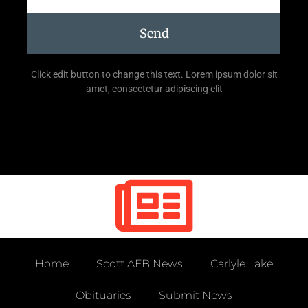
Send
Click edit button to change this text. Lorem ipsum dolor sit
amet, consectetur adipiscing elit
Home
Scott AFB News
Carlyle Lake
Obituaries
Submit News