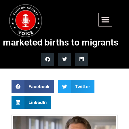
Maine GOP governor
candidate Jonathan Bush
marketed births to migrants
Facebook
Twitter
LinkedIn