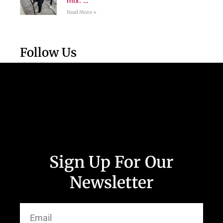
mix. …
Read More »
Follow Us
Sign Up For Our
Newsletter