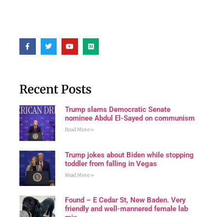
Recent Posts
Trump slams Democratic Senate
nominee Abdul El-Sayed on communism
Read More »
Trump jokes about Biden while stopping
toddler from falling in Vegas
Read More »
Found – E Cedar St, New Baden. Very
friendly and well-mannered female lab