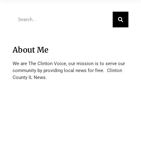
About Me
We are The Clinton Voice, our mission is to serve our
community by providing local news for free. Clinton
County IL News.