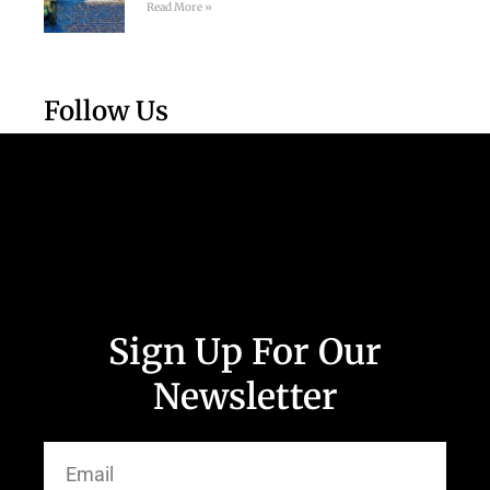
Read More »
Follow Us
Sign Up For Our
Newsletter