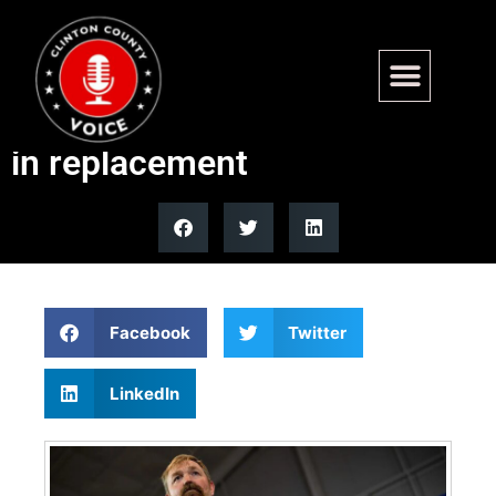
Maine Democratic Party
warns Platner he has no role
in replacement
Facebook
Twitter
LinkedIn