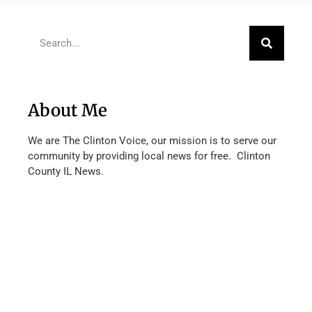
About Me
We are The Clinton Voice, our mission is to serve our
community by providing local news for free. Clinton
County IL News.