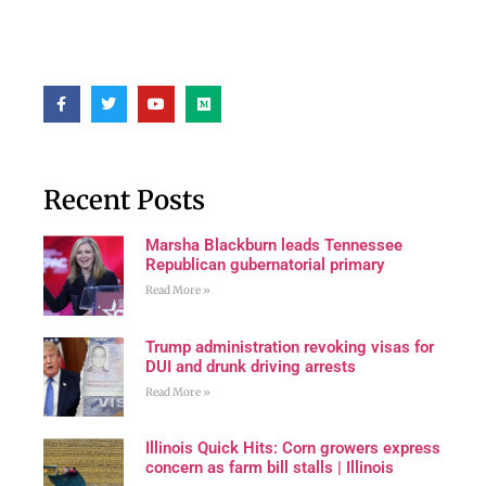
Recent Posts
Marsha Blackburn leads Tennessee
Republican gubernatorial primary
Read More »
Trump administration revoking visas for
DUI and drunk driving arrests
Read More »
Illinois Quick Hits: Corn growers express
concern as farm bill stalls | Illinois