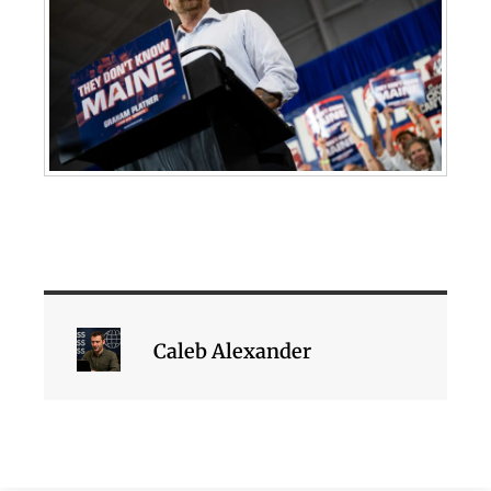
Caleb Alexander