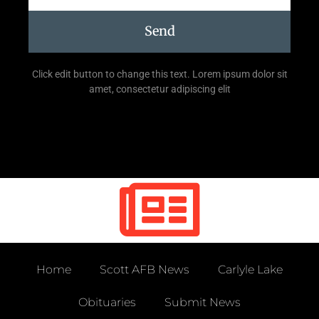
Send
Click edit button to change this text. Lorem ipsum dolor sit
amet, consectetur adipiscing elit
Home
Scott AFB News
Carlyle Lake
Obituaries
Submit News