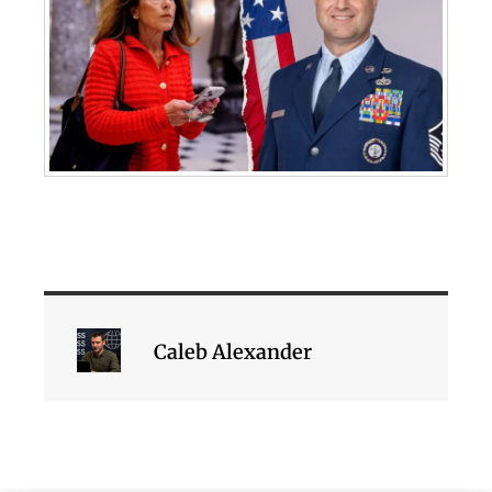
Caleb Alexander