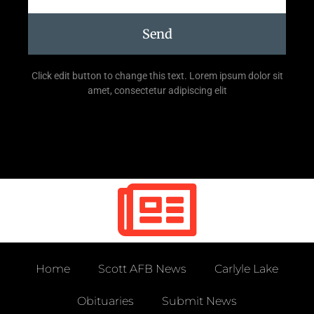
Send
Click edit button to change this text. Lorem ipsum dolor sit
amet, consectetur adipiscing elit
Home
Scott AFB News
Carlyle Lake
Obituaries
Submit News