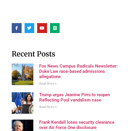
Recent Posts
Fox News Campus Radicals Newsletter:
Duke Law race-based admissions
allegations
Read More »
Trump urges Jeanine Pirro to reopen
Reflecting Pool vandalism case
Read More »
Frank Kendall loses security clearance
over Air Force One disclosure