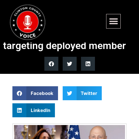
Lisa McClain rebukes
Michigan school board for
targeting deployed member
Facebook
Twitter
LinkedIn