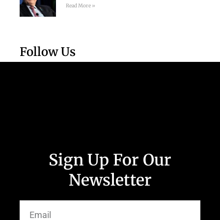
Read More »
Follow Us
Sign Up For Our
Newsletter