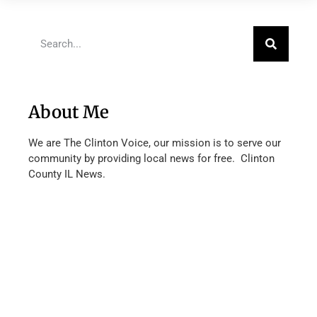
About Me
We are The Clinton Voice, our mission is to serve our
community by providing local news for free. Clinton
County IL News.