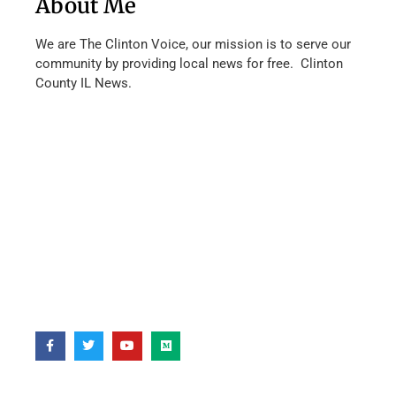
About Me
We are The Clinton Voice, our mission is to serve our
community by providing local news for free. Clinton
County IL News.