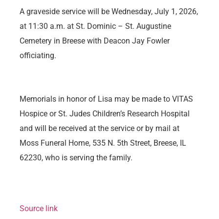
A graveside service will be Wednesday, July 1, 2026,
at 11:30 a.m. at St. Dominic – St. Augustine
Cemetery in Breese with Deacon Jay Fowler
officiating.
Memorials in honor of Lisa may be made to VITAS
Hospice or St. Judes Children’s Research Hospital
and will be received at the service or by mail at
Moss Funeral Home, 535 N. 5th Street, Breese, IL
62230, who is serving the family.
Source link