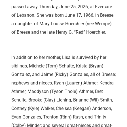
passed away Thursday, June 25, 2026, at Evercare
of Lebanon. She was born June 17, 1966, in Breese,
a daughter of Mary Louise Hoerchler (nee Wempe)
of Breese and the late Henry G. “Red” Hoerchler.
In addition to her mother, Lisa is survived by her
siblings, Michele (Tom) Schulte, Krista (Bryan)
Gonzalez, and Jaime (Ricky) Gonzales, all of Breese;
nephews and nieces, Ryan (Lauren) Athmer, Kendra
Athmer, Maddyson (Tyson Thole) Athmer, Bret
Schulte, Brooke (Clay) Liening, Brianne (Wil) Smith,
Cortney (Kyle) Walker, Chelsea (Keegan) Anderson,
Evan Gonzales, Trenton (Rinn) Rush, and Trinity
(Colby) Minder; and several great-nieces and great-