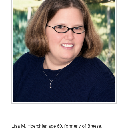
Lisa M. Hoerchler, age 60, formerly of Breese,