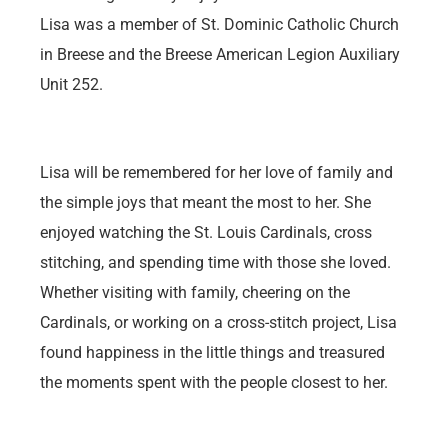
Lisa was a member of St. Dominic Catholic Church
in Breese and the Breese American Legion Auxiliary
Unit 252.
Lisa will be remembered for her love of family and
the simple joys that meant the most to her. She
enjoyed watching the St. Louis Cardinals, cross
stitching, and spending time with those she loved.
Whether visiting with family, cheering on the
Cardinals, or working on a cross-stitch project, Lisa
found happiness in the little things and treasured
the moments spent with the people closest to her.