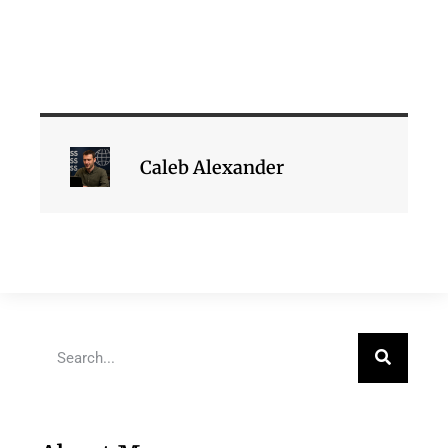
Caleb Alexander