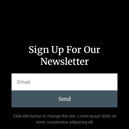
Sign Up For Our
Newsletter
Send
Click edit button to change this text. Lorem ipsum dolor sit
amet, consectetur adipiscing elit