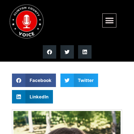
Lisa M. Hoerchler | Moss
Funeral Home
Facebook
Twitter
LinkedIn