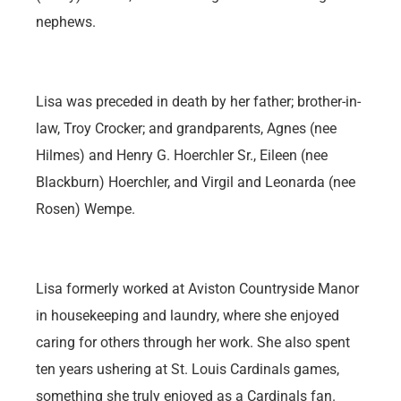
nephews.
Lisa was preceded in death by her father; brother-in-
law, Troy Crocker; and grandparents, Agnes (nee
Hilmes) and Henry G. Hoerchler Sr., Eileen (nee
Blackburn) Hoerchler, and Virgil and Leonarda (nee
Rosen) Wempe.
Lisa formerly worked at Aviston Countryside Manor
in housekeeping and laundry, where she enjoyed
caring for others through her work. She also spent
ten years ushering at St. Louis Cardinals games,
something she truly enjoyed as a Cardinals fan.