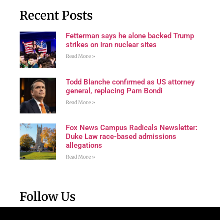
Recent Posts
Fetterman says he alone backed Trump
strikes on Iran nuclear sites
Read More »
Todd Blanche confirmed as US attorney
general, replacing Pam Bondi
Read More »
Fox News Campus Radicals Newsletter:
Duke Law race-based admissions
allegations
Read More »
Follow Us