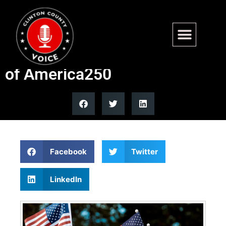
Legal immigrant blasts
birthright citizenship ahead
of America250
Facebook
Twitter
LinkedIn