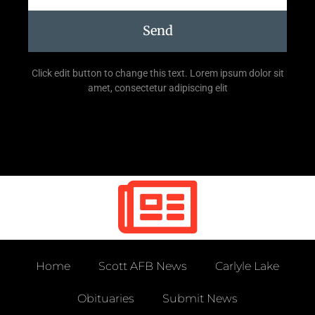
Send
Click edit button to change this text. Lorem ipsum dolor sit
amet, consectetur adipiscing elit
Home
Scott AFB News
Carlyle Lake
Obituaries
Submit News