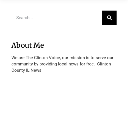
About Me
We are The Clinton Voice, our mission is to serve our
community by providing local news for free. Clinton
County IL News.