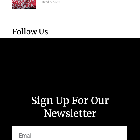
Read More »
Follow Us
Sign Up For Our
Newsletter