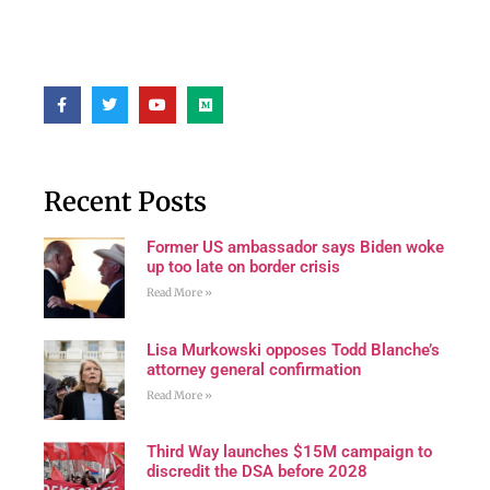
Recent Posts
Former US ambassador says Biden woke
up too late on border crisis
Read More »
Lisa Murkowski opposes Todd Blanche’s
attorney general confirmation
Read More »
Third Way launches $15M campaign to
discredit the DSA before 2028