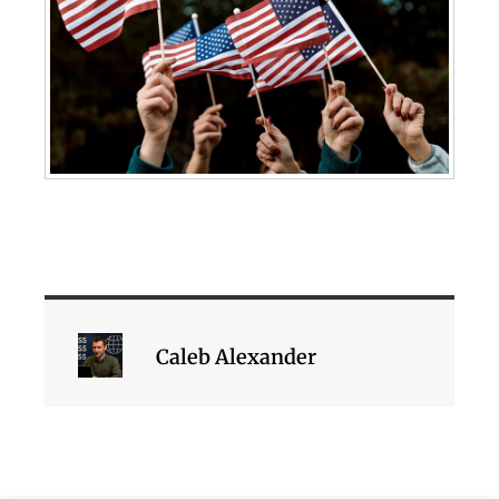
Caleb Alexander