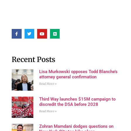
Recent Posts
Lisa Murkowski opposes Todd Blanche’s
attorney general confirmation
Read More »
Third Way launches $15M campaign to
discredit the DSA before 2028
Read More »
Zohran Mamdani dodges questions on