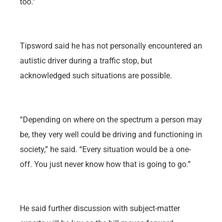
too.”
Tipsword said he has not personally encountered an
autistic driver during a traffic stop, but
acknowledged such situations are possible.
“Depending on where on the spectrum a person may
be, they very well could be driving and functioning in
society,” he said. “Every situation would be a one-
off. You just never know how that is going to go.”
He said further discussion with subject-matter