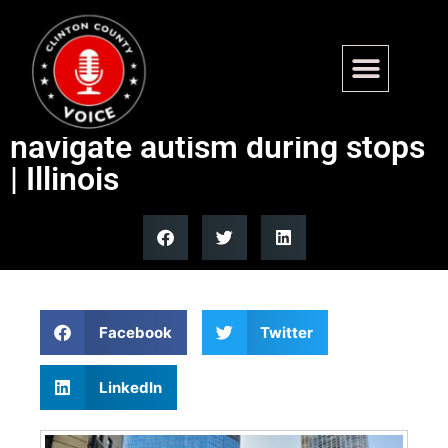
Lawmaker, officer: ‘Blue
Envelope” could help
navigate autism during stops
| Illinois
Facebook
Twitter
LinkedIn