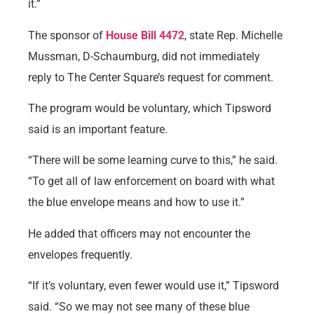
it.”
The sponsor of
House Bill 4472
, state Rep. Michelle
Mussman, D-Schaumburg, did not immediately
reply to The Center Square’s request for comment.
The program would be voluntary, which Tipsword
said is an important feature.
“There will be some learning curve to this,” he said.
“To get all of law enforcement on board with what
the blue envelope means and how to use it.”
He added that officers may not encounter the
envelopes frequently.
“If it’s voluntary, even fewer would use it,” Tipsword
said. “So we may not see many of these blue