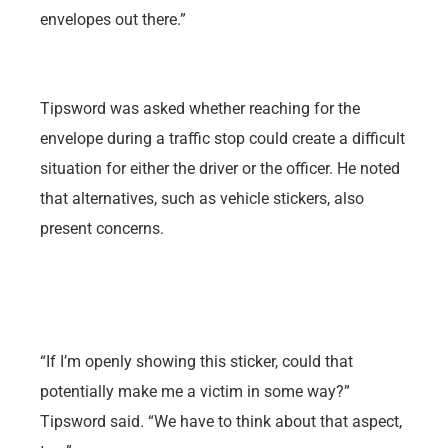
envelopes out there.”
Tipsword was asked whether reaching for the
envelope during a traffic stop could create a difficult
situation for either the driver or the officer. He noted
that alternatives, such as vehicle stickers, also
present concerns.
“If I’m openly showing this sticker, could that
potentially make me a victim in some way?”
Tipsword said. “We have to think about that aspect,