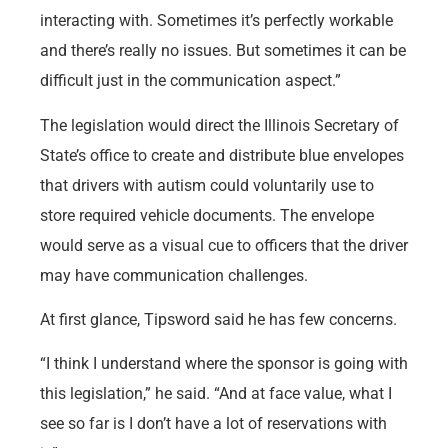
interacting with. Sometimes it’s perfectly workable
and there’s really no issues. But sometimes it can be
difficult just in the communication aspect.”
The legislation would direct the Illinois Secretary of
State’s office to create and distribute blue envelopes
that drivers with autism could voluntarily use to
store required vehicle documents. The envelope
would serve as a visual cue to officers that the driver
may have communication challenges.
At first glance, Tipsword said he has few concerns.
“I think I understand where the sponsor is going with
this legislation,” he said. “And at face value, what I
see so far is I don’t have a lot of reservations with