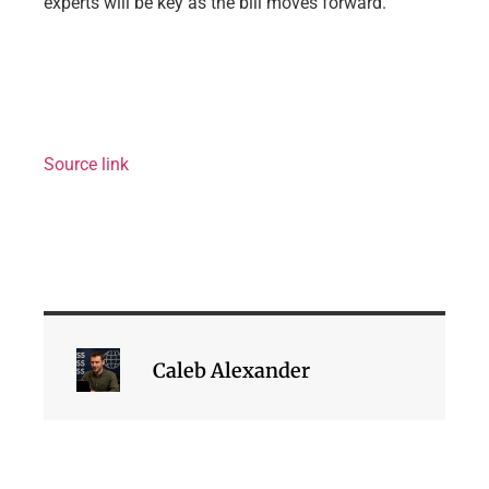
experts will be key as the bill moves forward.
Source link
Caleb Alexander