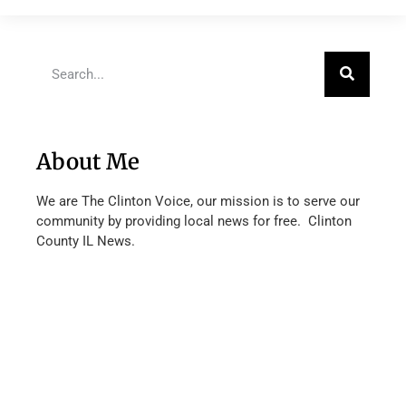
About Me
We are The Clinton Voice, our mission is to serve our
community by providing local news for free. Clinton
County IL News.