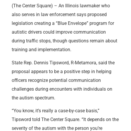
(The Center Square) – An Illinois lawmaker who
also serves in law enforcement says proposed
legislation creating a “Blue Envelope” program for
autistic drivers could improve communication
during traffic stops, though questions remain about
training and implementation.
State Rep. Dennis Tipsword, R-Metamora, said the
proposal appears to be a positive step in helping
officers recognize potential communication
challenges during encounters with individuals on
the autism spectrum.
“You know, it’s really a case-by-case basis,”
Tipsword told The Center Square. “It depends on the
severity of the autism with the person you’re