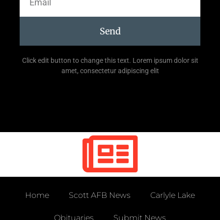
Send
Click edit button to change this text. Lorem ipsum dolor sit
amet, consectetur adipiscing elit
Home
Scott AFB News
Carlyle Lake
Obituaries
Submit News