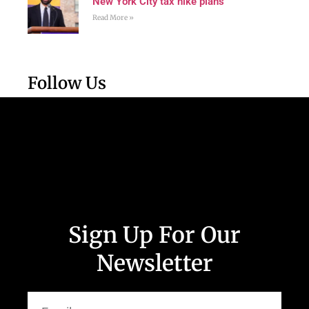
New York City tax hike plans
Read More »
Follow Us
Sign Up For Our
Newsletter