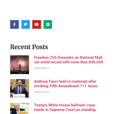
Recent Posts
Freedom 250 fireworks on National Mall
set world record with more than 840,000
Read More »
Anthony Fauci held in contempt after
invoking Fifth Amendment 111 times
Read More »
Trump’s White House ballroom case
heads to Supreme Court on standing