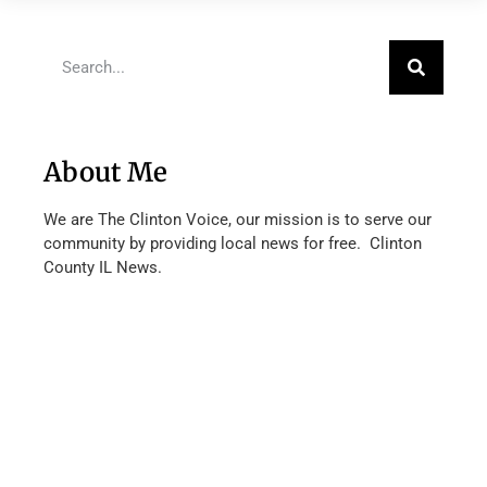
About Me
We are The Clinton Voice, our mission is to serve our
community by providing local news for free. Clinton
County IL News.