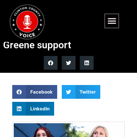
Laura Loomer teases Georgia
move after Trump drops
Greene support
Facebook
Twitter
LinkedIn