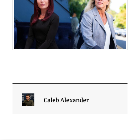
Caleb Alexander