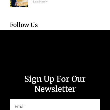
Read More »
Follow Us
Sign Up For Our
Newsletter