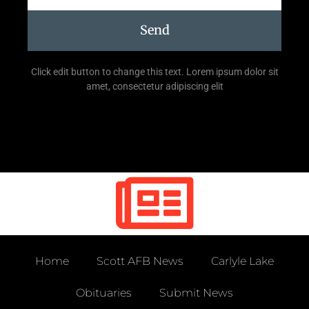
Send
Click edit button to change this text. Lorem ipsum dolor sit
amet, consectetur adipiscing elit
Home
Scott AFB News
Carlyle Lake
Obituaries
Submit News