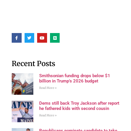
Recent Posts
Smithsonian funding drops below $1
billion in Trump’s 2026 budget
Read More »
Dems still back Troy Jackson after report
he fathered kids with second cousin
Read More »
Republicans nominate candidate to take