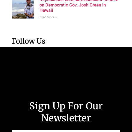
on Democratic Gov. Josh Green in
Hawaii
Read More »
Follow Us
Sign Up For Our
Newsletter