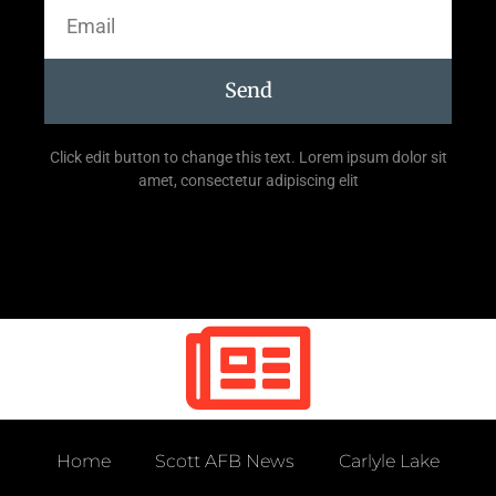
Send
Click edit button to change this text. Lorem ipsum dolor sit
amet, consectetur adipiscing elit
Home
Scott AFB News
Carlyle Lake