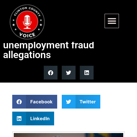
Labor Dept strike team
probes California
unemployment fraud
allegations
Facebook
Twitter
LinkedIn