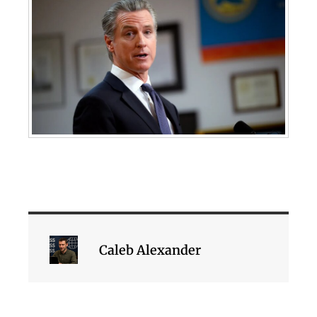
Caleb Alexander