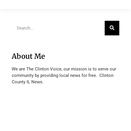
About Me
We are The Clinton Voice, our mission is to serve our
community by providing local news for free. Clinton
County IL News.