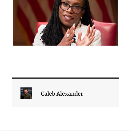
Caleb Alexander