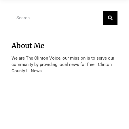
About Me
We are The Clinton Voice, our mission is to serve our
community by providing local news for free. Clinton
County IL News.