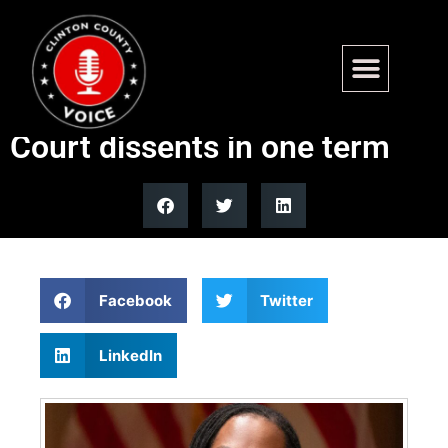
Justice Ketanji Brown
Jackson’s 5 solo Supreme
Court dissents in one term
Facebook
Twitter
LinkedIn