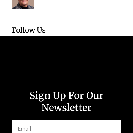
Follow Us
Sign Up For Our
Newsletter