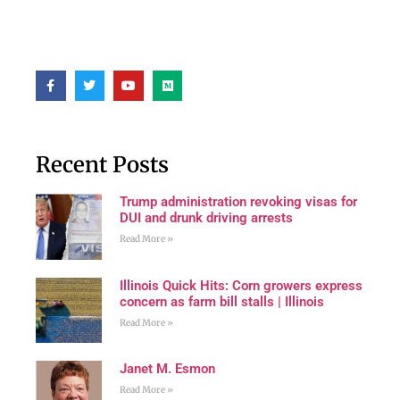
Recent Posts
Trump administration revoking visas for
DUI and drunk driving arrests
Read More »
Illinois Quick Hits: Corn growers express
concern as farm bill stalls | Illinois
Read More »
Janet M. Esmon
Read More »