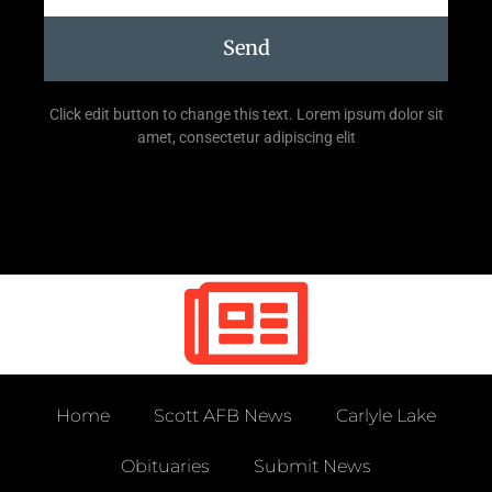
Send
Click edit button to change this text. Lorem ipsum dolor sit
amet, consectetur adipiscing elit
Home
Scott AFB News
Carlyle Lake
Obituaries
Submit News