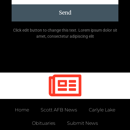
Send
Click edit button to change this text. Lorem ipsum dolor sit
amet, consectetur adipiscing elit
Home
Scott AFB News
Carlyle Lake
Obituaries
Submit News