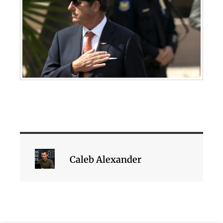
Caleb Alexander