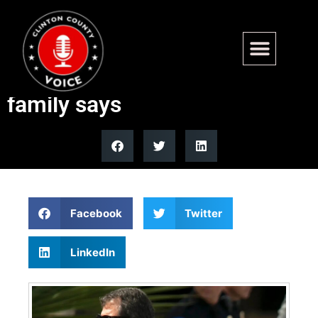
John McCain’s eldest son
Doug McCain dead at 66,
family says
Facebook
Twitter
LinkedIn