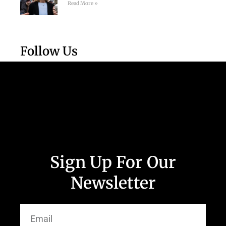
Read More »
Follow Us
Sign Up For Our
Newsletter