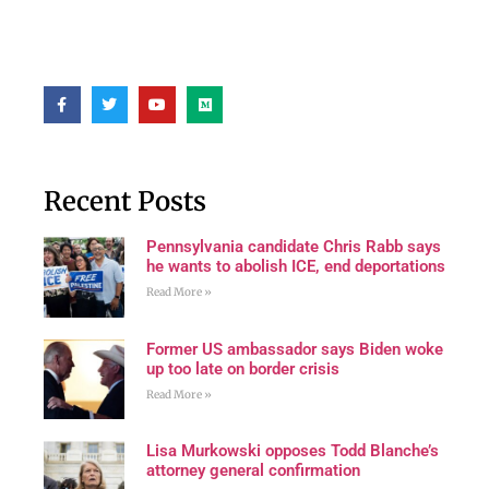
Recent Posts
Pennsylvania candidate Chris Rabb says
he wants to abolish ICE, end deportations
Read More »
Former US ambassador says Biden woke
up too late on border crisis
Read More »
Lisa Murkowski opposes Todd Blanche’s
attorney general confirmation