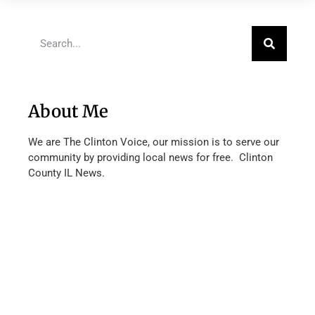
About Me
We are The Clinton Voice, our mission is to serve our
community by providing local news for free. Clinton
County IL News.