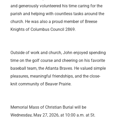
and generously volunteered his time caring for the
parish and helping with countless tasks around the
church. He was also a proud member of Breese
Knights of Columbus Council 2869.
Outside of work and church, John enjoyed spending
time on the golf course and cheering on his favorite
baseball team, the Atlanta Braves. He valued simple
pleasures, meaningful friendships, and the close-
knit community of Beaver Prairie.
Memorial Mass of Christian Burial will be
Wednesday, May 27, 2026, at 10:00 a.m. at St.