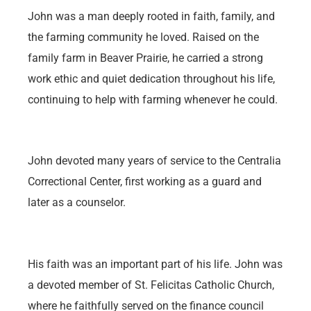
John was a man deeply rooted in faith, family, and
the farming community he loved. Raised on the
family farm in Beaver Prairie, he carried a strong
work ethic and quiet dedication throughout his life,
continuing to help with farming whenever he could.
John devoted many years of service to the Centralia
Correctional Center, first working as a guard and
later as a counselor.
His faith was an important part of his life. John was
a devoted member of St. Felicitas Catholic Church,
where he faithfully served on the finance council