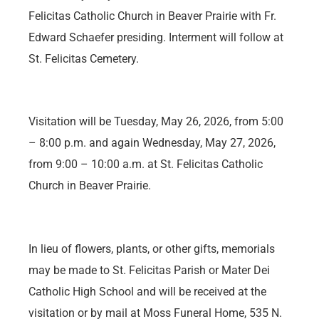
Felicitas Catholic Church in Beaver Prairie with Fr.
Edward Schaefer presiding. Interment will follow at
St. Felicitas Cemetery.
Visitation will be Tuesday, May 26, 2026, from 5:00
– 8:00 p.m. and again Wednesday, May 27, 2026,
from 9:00 – 10:00 a.m. at St. Felicitas Catholic
Church in Beaver Prairie.
In lieu of flowers, plants, or other gifts, memorials
may be made to St. Felicitas Parish or Mater Dei
Catholic High School and will be received at the
visitation or by mail at Moss Funeral Home, 535 N.