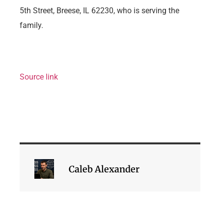
5th Street, Breese, IL 62230, who is serving the
family.
Source link
Caleb Alexander