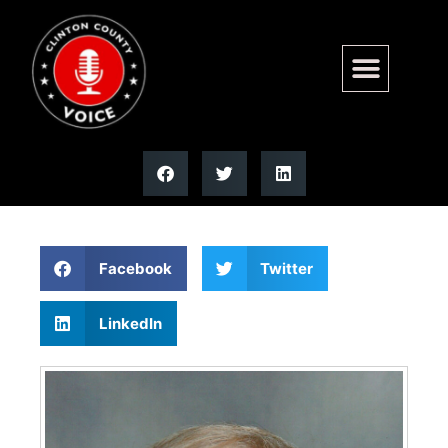
John E. Ketterer | Moss
Funeral Home
Facebook
Twitter
LinkedIn