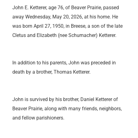
John E. Ketterer, age 76, of Beaver Prairie, passed
away Wednesday, May 20, 2026, at his home. He
was born April 27, 1950, in Breese, a son of the late
Cletus and Elizabeth (nee Schumacher) Ketterer.
In addition to his parents, John was preceded in
death by a brother, Thomas Ketterer.
John is survived by his brother, Daniel Ketterer of
Beaver Prairie, along with many friends, neighbors,
and fellow parishioners.