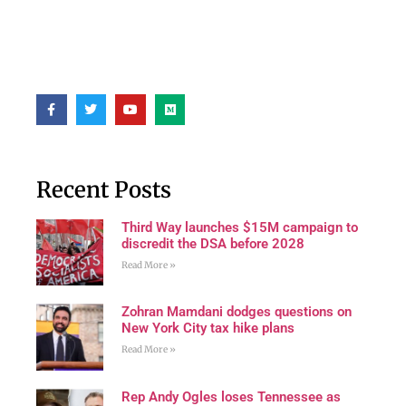
Recent Posts
Third Way launches $15M campaign to
discredit the DSA before 2028
Read More »
Zohran Mamdani dodges questions on
New York City tax hike plans
Read More »
Rep Andy Ogles loses Tennessee as