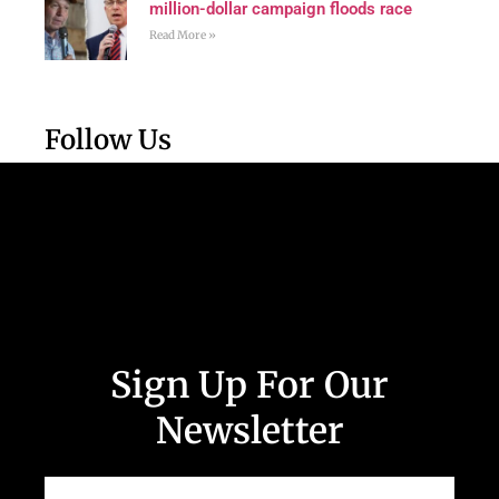
million-dollar campaign floods race
Read More »
Follow Us
Sign Up For Our
Newsletter