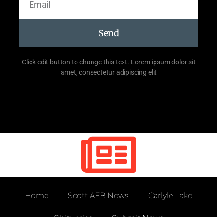
Send
Click edit button to change this text. Lorem ipsum dolor sit
amet, consectetur adipiscing elit
Home
Scott AFB News
Carlyle Lake