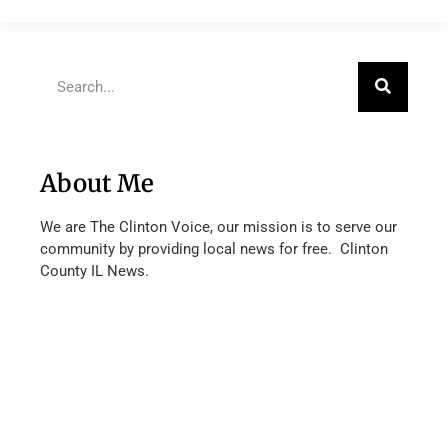
About Me
We are The Clinton Voice, our mission is to serve our
community by providing local news for free. Clinton
County IL News.