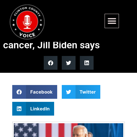
Joe Biden has slowed down
due to stage 4 prostate
cancer, Jill Biden says
Facebook
Twitter
LinkedIn