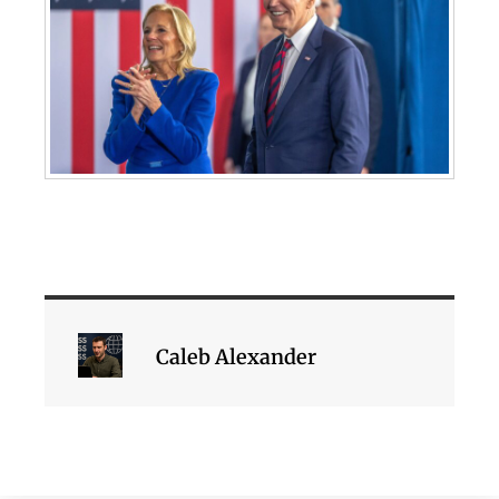
Caleb Alexander