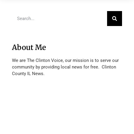
About Me
We are The Clinton Voice, our mission is to serve our
community by providing local news for free. Clinton
County IL News.