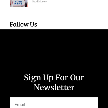
Read More »
Follow Us
Sign Up For Our
Newsletter