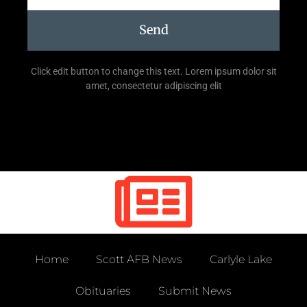
Send
Click edit button to change this text. Lorem ipsum dolor sit
amet, consectetur adipiscing elit
Home
Scott AFB News
Carlyle Lake
Obituaries
Submit News