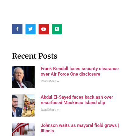
Recent Posts
Frank Kendall loses security clearance
over Air Force One disclosure
Read More »
Abdul El-Sayed faces backlash over
resurfaced Mackinac Island clip
Read More »
Johnson waits as mayoral field grows |
Illinois