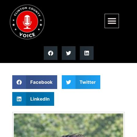
Jennifer L. Green | Moss
Funeral Home
Facebook
Twitter
LinkedIn