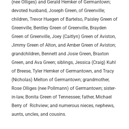
(nee Olliges) and Gerald Hemker of Germantown;
devoted husband, Joseph Green, of Greenville;
children, Trevor Huegen of Bartelso, Paisley Green of
Greenville, Bentley Green of Greenville, Brayden
Green of Greenville, Joey (Caitlyn) Green of Aviston,
Jimmy Green of Alton, and Amber Green of Aviston;
grandchildren, Bennett and Josie Green, Braxton
Green, and Ava Green; siblings, Jessica (Craig) Kuhl
of Breese, Tyler Hemker of Germantown, and Tracy
(Nicholas) Melton of Germantown; grandmother,
Rose Olliges (nee Pollmann) of Germantown; sister-
in-law, Bonita Green of Tennessee; father, Michael
Berry of Richview; and numerous nieces, nephews,
aunts, uncles, and cousins.