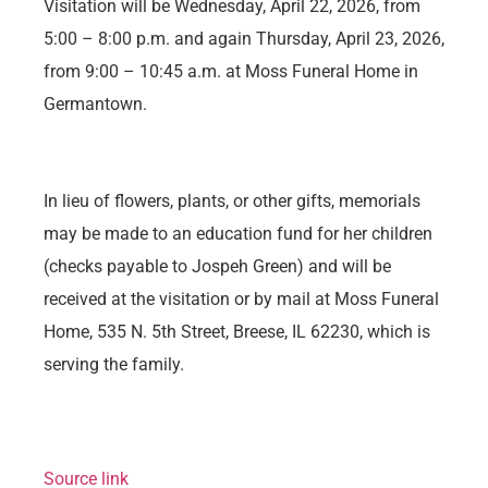
Visitation will be Wednesday, April 22, 2026, from
5:00 – 8:00 p.m. and again Thursday, April 23, 2026,
from 9:00 – 10:45 a.m. at Moss Funeral Home in
Germantown.
In lieu of flowers, plants, or other gifts, memorials
may be made to an education fund for her children
(checks payable to Jospeh Green) and will be
received at the visitation or by mail at Moss Funeral
Home, 535 N. 5th Street, Breese, IL 62230, which is
serving the family.
Source link