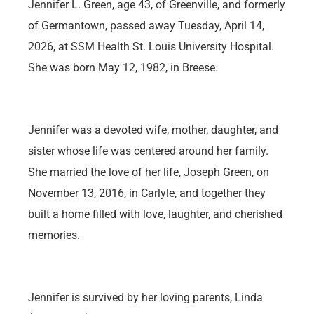
Jennifer L. Green, age 43, of Greenville, and formerly
of Germantown, passed away Tuesday, April 14,
2026, at SSM Health St. Louis University Hospital.
She was born May 12, 1982, in Breese.
Jennifer was a devoted wife, mother, daughter, and
sister whose life was centered around her family.
She married the love of her life, Joseph Green, on
November 13, 2016, in Carlyle, and together they
built a home filled with love, laughter, and cherished
memories.
Jennifer is survived by her loving parents, Linda