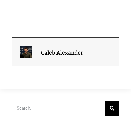
Caleb Alexander