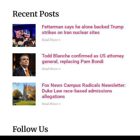
Recent Posts
Fetterman says he alone backed Trump
strikes on Iran nuclear sites
Read More »
Todd Blanche confirmed as US attorney
general, replacing Pam Bondi
Read More »
Fox News Campus Radicals Newsletter:
Duke Law race-based admissions
allegations
Read More »
Follow Us