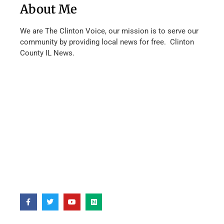
About Me
We are The Clinton Voice, our mission is to serve our
community by providing local news for free. Clinton
County IL News.