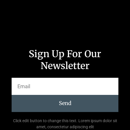
Sign Up For Our
Newsletter
Send
Click edit button to change this text. Lorem ipsum dolor sit
amet, consectetur adipiscing elit