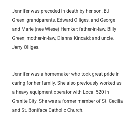
Jennifer was preceded in death by her son, BJ
Green; grandparents, Edward Olliges, and George
and Marie (nee Wiese) Hemker; father-in-law, Billy
Green; mother-in-law, Dianna Kincaid; and uncle,
Jerry Olliges.
Jennifer was a homemaker who took great pride in
caring for her family. She also previously worked as
a heavy equipment operator with Local 520 in
Granite City. She was a former member of St. Cecilia
and St. Boniface Catholic Church.