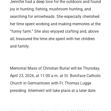
Jennifer had a deep love for the outdoors and found
joy in hunting, fishing, mushroom hunting, and
searching for arrowheads. She especially cherished
her time spent working and making memories at the
“funny farm.” She also enjoyed crafting and, above
all, treasured the time she spent with her children
and family.
Memorial Mass of Christian Burial will be Thursday,
April 23, 2026, at 11:00 a.m. at St. Boniface Catholic
Church in Germantown with Fr. Thomas Lugge
presiding. Interment will take place at a later date.