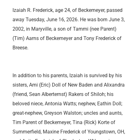
Izaiah R. Frederick, age 24, of Beckemeyer, passed
away Tuesday, June 16, 2026. He was born June 3,
2002, in Maryville, a son of Tammi (nee Parent)
(Tim) Aarns of Beckemeyer and Tony Frederick of
Breese.
In addition to his parents, Izaiah is survived by his
sisters, Ami (Eric) Doll of New Baden and Alixandra
(friend, Sean Alberternst) Rakers of Shiloh; his
beloved niece, Antonia Watts; nephew, Eathin Doll;
great-nephew, Greyson Walston; uncles and aunts,
Tim Parent of Beckemeyer, Tina (Rick) Korte of
Summerfield, Maxine Frederick of Youngstown, OH,