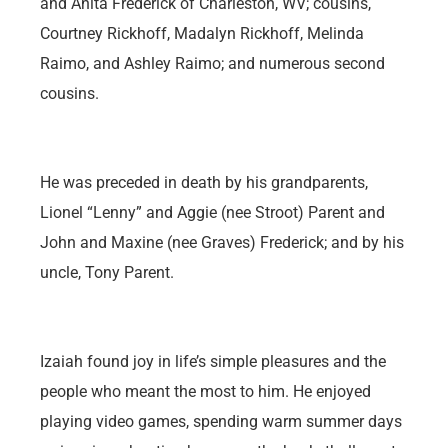
and Anita Frederick of Charleston, WV; cousins,
Courtney Rickhoff, Madalyn Rickhoff, Melinda
Raimo, and Ashley Raimo; and numerous second
cousins.
He was preceded in death by his grandparents,
Lionel “Lenny” and Aggie (nee Stroot) Parent and
John and Maxine (nee Graves) Frederick; and by his
uncle, Tony Parent.
Izaiah found joy in life’s simple pleasures and the
people who meant the most to him. He enjoyed
playing video games, spending warm summer days