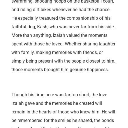
swimming, shooting hoops on the basketball court,
and riding dirt bikes whenever he had the chance.
He especially treasured the companionship of his
faithful dog, Kash, who was never far from his side.
More than anything, Izaiah valued the moments
spent with those he loved. Whether sharing laughter
with family, making memories with friends, or
simply being present with the people closest to him,
those moments brought him genuine happiness.
Though his time here was far too short, the love
Izaiah gave and the memories he created will
remain in the hearts of those who knew him. He will
be remembered for the smiles he shared, the bonds