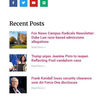
Recent Posts
Fox News Campus Radicals Newsletter:
Duke Law race-based admissions
allegations
Read More »
Trump urges Jeanine Pirro to reopen
Reflecting Pool vandalism case
Read More »
Frank Kendall loses security clearance
over Air Force One disclosure
Read More »