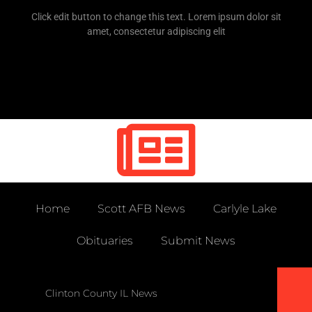
Click edit button to change this text. Lorem ipsum dolor sit
amet, consectetur adipiscing elit
Home
Scott AFB News
Carlyle Lake
Obituaries
Submit News
Clinton County IL News