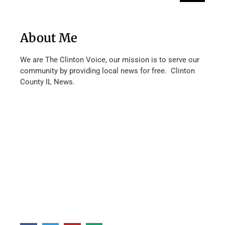
About Me
We are The Clinton Voice, our mission is to serve our
community by providing local news for free. Clinton
County IL News.