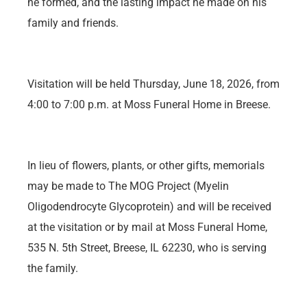
he formed, and the lasting impact he made on his
family and friends.
Visitation will be held Thursday, June 18, 2026, from
4:00 to 7:00 p.m. at Moss Funeral Home in Breese.
In lieu of flowers, plants, or other gifts, memorials
may be made to The MOG Project (Myelin
Oligodendrocyte Glycoprotein) and will be received
at the visitation or by mail at Moss Funeral Home,
535 N. 5th Street, Breese, IL 62230, who is serving
the family.