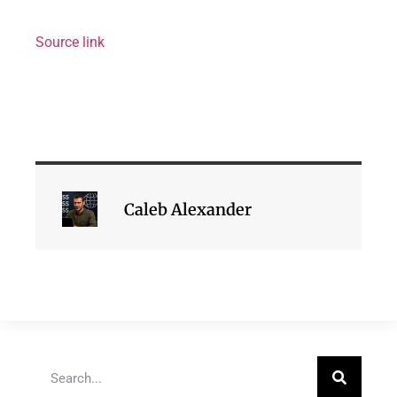
Source link
Caleb Alexander