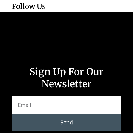
Follow Us
Sign Up For Our
Newsletter
Send