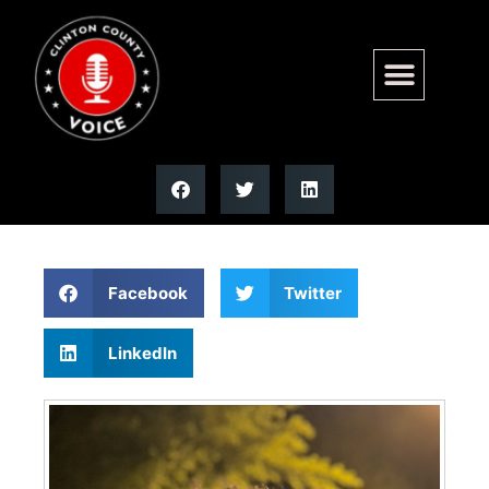
Izaiah R. Frederick | Moss
Funeral Home
Facebook
Twitter
LinkedIn